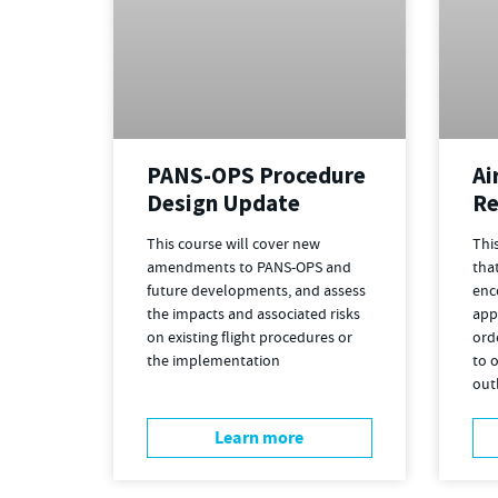
Ai
PANS-OPS Procedure
Re
Design Update
Thi
This course will cover new
that
amendments to PANS-OPS and
enc
future developments, and assess
app
the impacts and associated risks
ord
on existing flight procedures or
to o
the implementation
out
Learn more