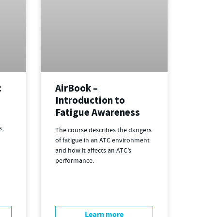
c
AirBook –
Introduction to
Fatigue Awareness
s,
The course describes the dangers
of fatigue in an ATC environment
and how it affects an ATC’s
performance.
Learn more