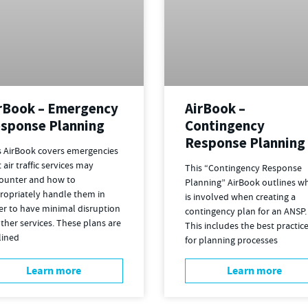
rBook – Emergency
AirBook –
sponse Planning
Contingency
Response Planning
s AirBook covers emergencies
 air traffic services may
This “Contingency Response
ounter and how to
Planning” AirBook outlines w
ropriately handle them in
is involved when creating a
er to have minimal disruption
contingency plan for an ANSP.
ther services. These plans are
This includes the best practic
lined
for planning processes
Learn more
Learn more