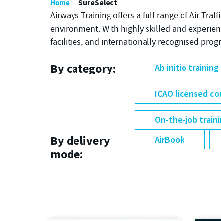
Home
SureSelect
Airways Training offers a full range of Air Traf
environment. With highly skilled and experie
facilities, and internationally recognised pro
By category:
Ab initio training
ICAO licensed co
On-the-job train
By delivery
AirBook
mode: