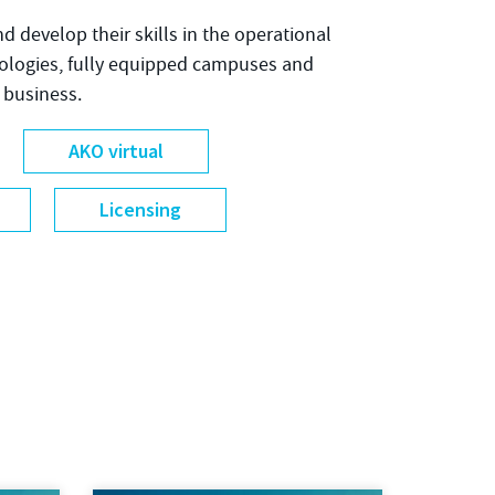
nd develop their skills in the operational
nologies, fully equipped campuses and
 business.
AKO virtual
Licensing