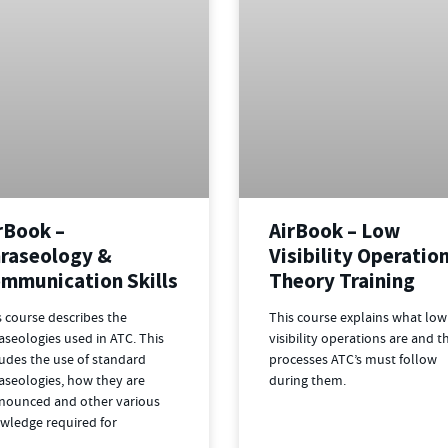
rBook –
AirBook – Low
raseology &
Visibility Operatio
mmunication Skills
Theory Training
s course describes the
This course explains what low
aseologies used in ATC. This
visibility operations are and t
ludes the use of standard
processes ATC’s must follow
aseologies, how they are
during them.
nounced and other various
wledge required for