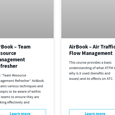
rBook – Team
AirBook – Air Traffi
source
Flow Management
anagement
This course provides a basic
fresher
understanding of what ATFM i
why is it used (benefits and
s “Team Resource
issues) and its effects on ATC.
agement Refresher” AirBook
lains various techniques and
cepts to be aware of within
 teams to ensure they are
king effectively and
Learn more
Learn more