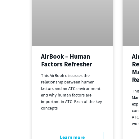
AirBook – Human
Ai
Factors Refresher
Re
M
This AirBook discusses the
Re
relationship between human
factors and an ATC environment
Thi
and why human factors are
Man
important in ATC. Each of the key
exp
concepts
con
ATC
wor
Learn more