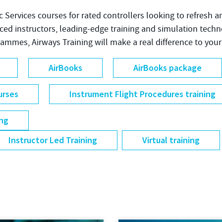
fic Services courses for rated controllers looking to refresh a
nced instructors, leading-edge training and simulation tech
grammes, Airways Training will make a real difference to your
AirBooks
AirBooks package
urses
Instrument Flight Procedures training
ing
Instructor Led Training
Virtual training