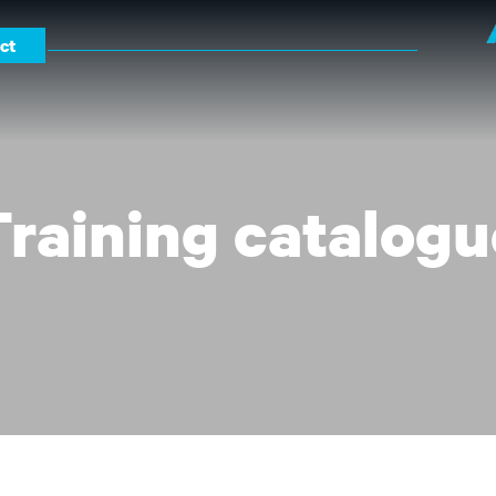
ct
Training catalogu