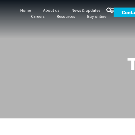
Home
About us
News & updates
Conta
Careers
Resources
Buy online