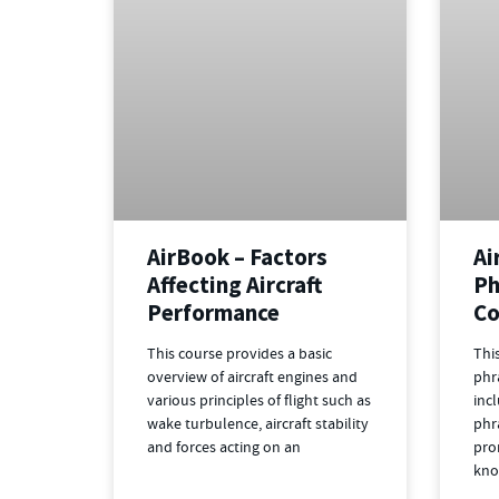
AirBook – Factors
Ai
Affecting Aircraft
Ph
Performance
Co
This course provides a basic
Thi
overview of aircraft engines and
phr
various principles of flight such as
inc
wake turbulence, aircraft stability
phr
and forces acting on an
pro
kno