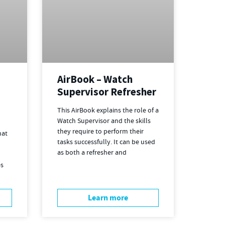
AirBook – Watch
Supervisor Refresher
This AirBook explains the role of a
Watch Supervisor and the skills
they require to perform their
hat
tasks successfully. It can be used
as both a refresher and
es
Learn more