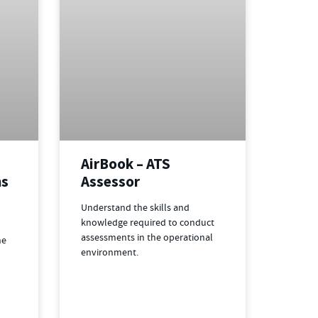
AirBook – ATS
ns
Assessor
Understand the skills and
knowledge required to conduct
assessments in the operational
he
environment.