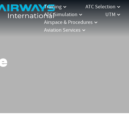
Training
ATC Selection
ATC Simulation
UTM
Airspace & Procedures
Aviation Services
e