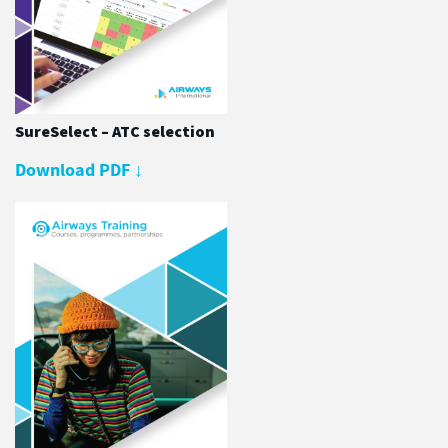
SureSelect – ATC selection
Download PDF
↓