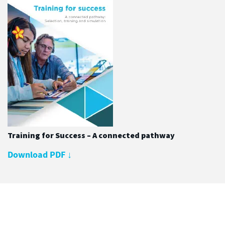
Training for Success – A connected pathway
Download PDF
↓