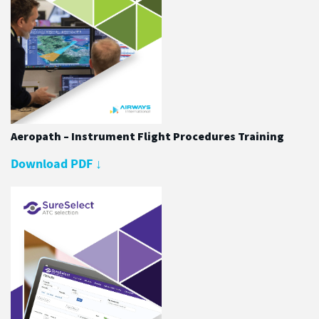
Aeropath – Instrument Flight Procedures Training
Download PDF
↓