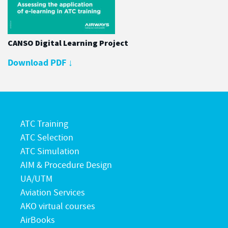
CANSO Digital Learning Project
Download PDF
↓
ATC Training
ATC Selection
ATC Simulation
AIM & Procedure Design
UA/UTM
Aviation Services
AKO virtual courses
AirBooks