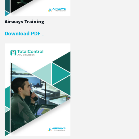
Airways Training
Download PDF
↓