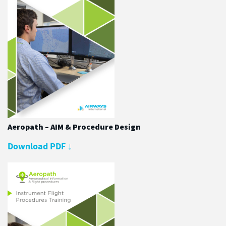
Aeropath – AIM & Procedure Design
Download PDF
↓