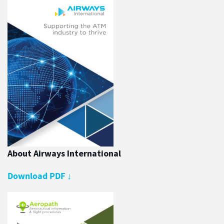
About Airways International
Download PDF
↓