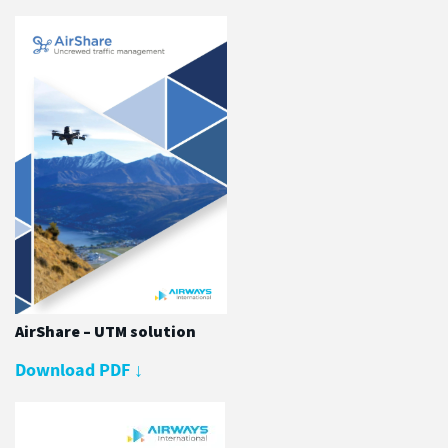
AirShare – UTM solution
Download PDF
↓