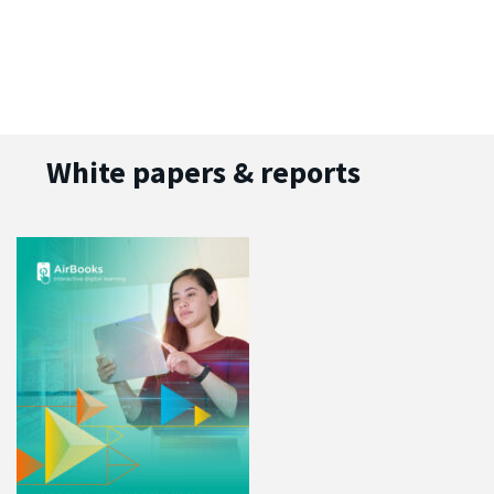
White papers & reports