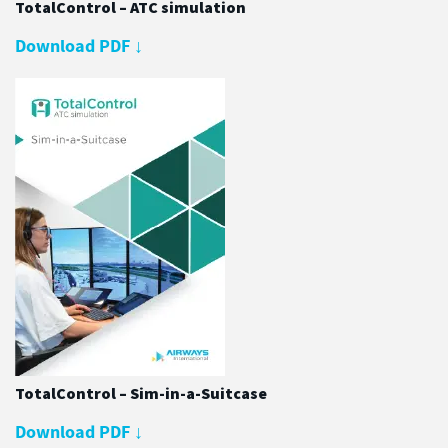
TotalControl – ATC simulation
Download PDF
↓
TotalControl – Sim-in-a-Suitcase
Download PDF
↓