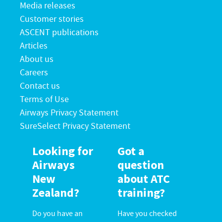
Media releases
Customer stories
ASCENT publications
Articles
About us
Careers
Contact us
Terms of Use
Airways Privacy Statement
SureSelect Privacy Statement
Looking for
Got a
Airways
question
New
about ATC
Zealand?
training?
Do you have an
Have you checked