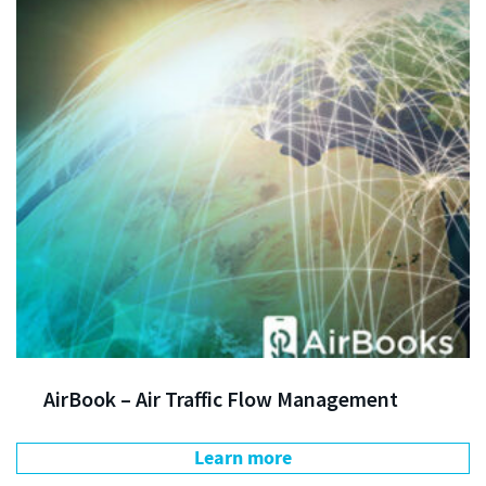
AirBook – Air Traffic Flow Management
Learn more