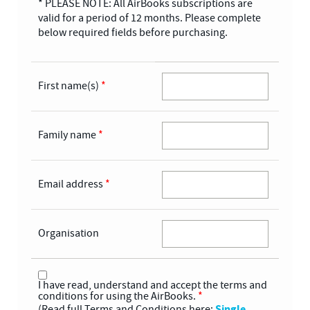
* PLEASE NOTE: All AirBooks subscriptions are
valid for a period of 12 months. Please complete
below required fields before purchasing.
First name(s)
*
Family name
*
Email address
*
Organisation
I have read, understand and accept the terms and
conditions for using the AirBooks.
*
Single
(Read full Terms and Conditions here: