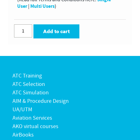
User
Multi Users
|
)
Add to cart
ATC Training
ATC Selection
ATC Simulation
AIM & Procedure Design
UA/UTM
Aviation Services
AKO virtual courses
AirBooks