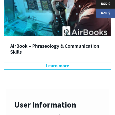
USD $
NZD $
AirBook – Phraseology & Communication
Skills
Learn more
User Information