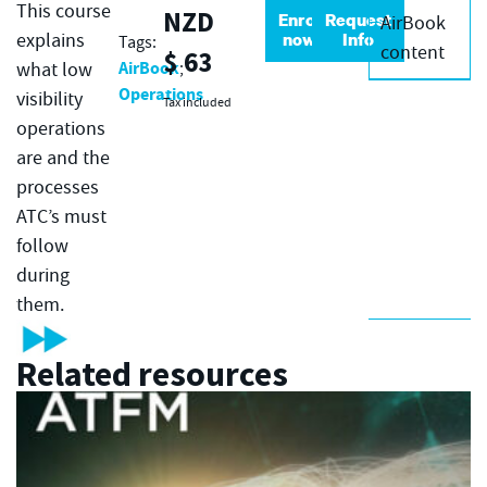
This course
NZD
Enrol
Request
AirBook
now
Info
explains
Tags:
content
$
63
AirBook
what low
;
Operations
visibility
Tax included
operations
are and the
processes
ATC’s must
follow
during
them.
Related resources