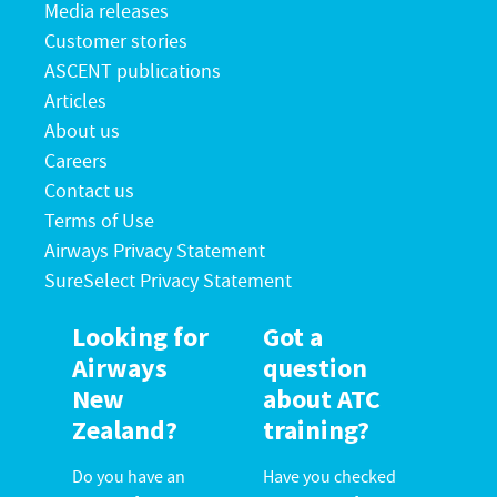
Media releases
Customer stories
ASCENT publications
Articles
About us
Careers
Contact us
Terms of Use
Airways Privacy Statement
SureSelect Privacy Statement
Looking for
Got a
Airways
question
New
about ATC
Zealand?
training?
Do you have an
Have you checked