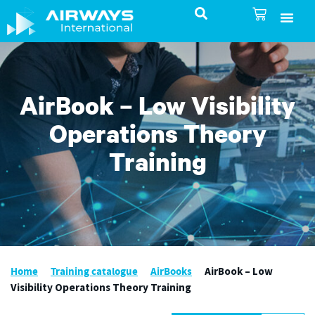
SureSelect ATC Selec
TotalControl ATC Si
AirShare UTM
Airspace & Pro
Aviation service
About Airways In
Airways International Shop
AirBook – Low Visibility
Operations Theory
Training
Home
Training catalogue
AirBooks
AirBook – Low
Visibility Operations Theory Training