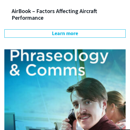
AirBook – Factors Affecting Aircraft
Performance
Learn more