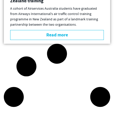
Zealand training
A cohort of Airservices Australia students have graduated
from Airways International’s air traffic control training
programme in New Zealand as part of a landmark training
partnership between the two organisations.
Read more