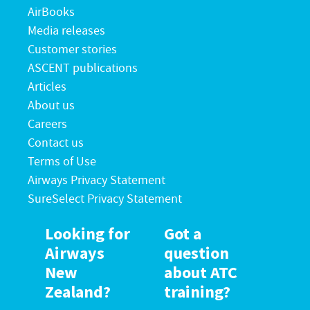
AirBooks
Media releases
Customer stories
ASCENT publications
Articles
About us
Careers
Contact us
Terms of Use
Airways Privacy Statement
SureSelect Privacy Statement
Looking for
Got a
Airways
question
New
about ATC
Zealand?
training?