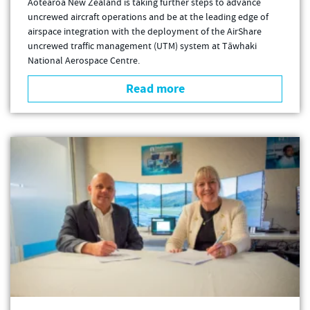
Aotearoa New Zealand is taking further steps to advance
uncrewed aircraft operations and be at the leading edge of
airspace integration with the deployment of the AirShare
uncrewed traffic management (UTM) system at Tāwhaki
National Aerospace Centre.
Read more