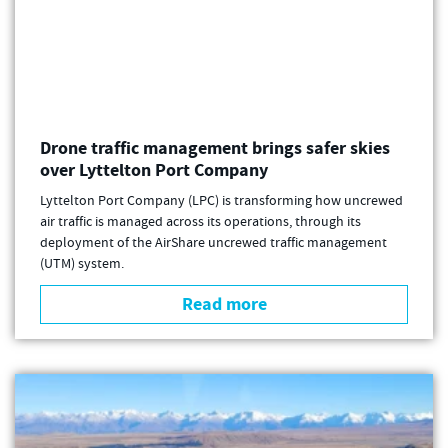
Drone traffic management brings safer skies
over Lyttelton Port Company
Lyttelton Port Company (LPC) is transforming how uncrewed
air traffic is managed across its operations, through its
deployment of the AirShare uncrewed traffic management
(UTM) system.
Read more