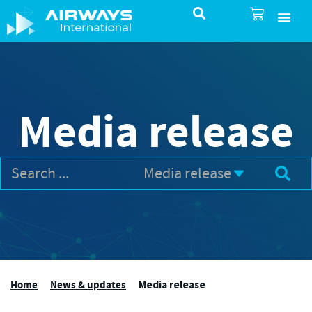
SureSelect ATC Selec
TotalControl ATC Si
AirShare UTM
Airspace & Pro
Aviation service
About Airways In
Airways International Shop
Media release
Home
News & updates
Media release