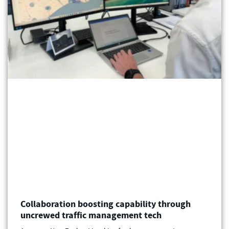
Collaboration boosting capability through
uncrewed traffic management tech