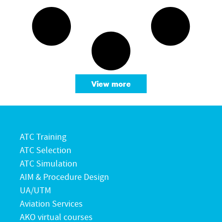
View more
ATC Training
ATC Selection
ATC Simulation
AIM & Procedure Design
UA/UTM
Aviation Services
AKO virtual courses