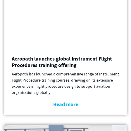
Aeropath launches global Instrument Flight
Procedures training offering
Aeropath has launched a comprehensive range of Instrument
Flight Procedure training courses, drawing on its extensive
experience in flight procedure design to support aviation
organisations globally.
Read more