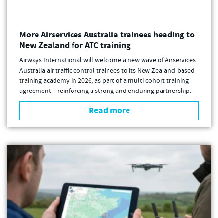
More Airservices Australia trainees heading to
New Zealand for ATC training
Airways International will welcome a new wave of Airservices
Australia air traffic control trainees to its New Zealand-based
training academy in 2026, as part of a multi-cohort training
agreement – reinforcing a strong and enduring partnership.
Read more