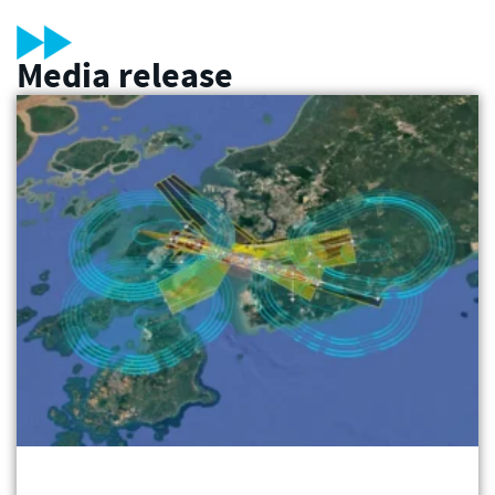
Media release