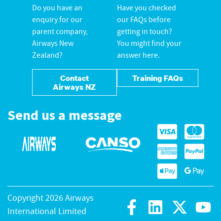
Do you have an
Have you checked
enquiry for our
our FAQs before
parent company,
getting in touch?
Airways New
You might find your
Zealand?
answer here.
Contact
Training FAQs
Airways NZ
Send us a message
Copyright 2026 Airways
International Limited