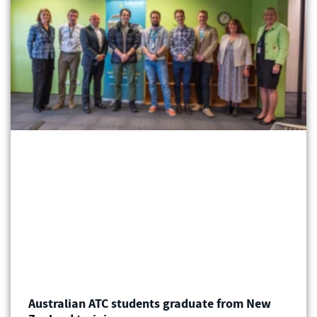
Australian ATC students graduate from New