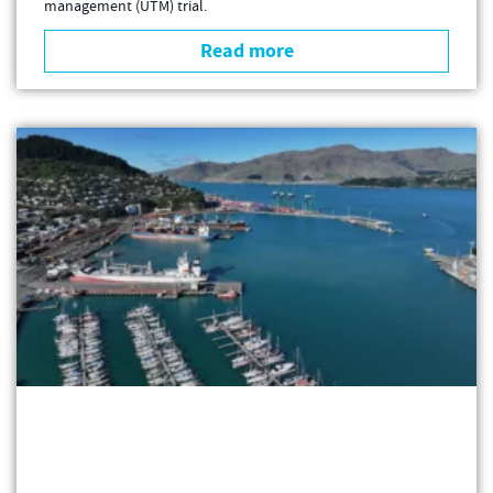
management (UTM) trial.
Read more