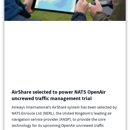
AirShare selected to power NATS OpenAir
uncrewed traffic management trial
Airways International’s AirShare system has been selected by
NATS Enroute Ltd (NERL), the United Kingdom’s leading air
navigation service provider (ANSP), to provide the core
technology for its upcoming OpenAir uncrewed traffic