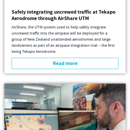
Safely integrating uncrewed traffic at Tekapo
Aerodrome through AirShare UTM
AirShare, the UTM system used to help safely integrate
uncrewed traffic into the airspace will be deployed for a
group of New Zealand unattended aerodromes and large
landowners as part of an airspace integration trial – the first
being Tekapo Aerodrome.
Read more