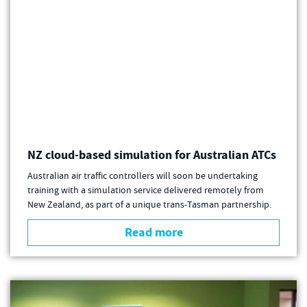
NZ cloud-based simulation for Australian ATCs
Australian air traffic controllers will soon be undertaking
training with a simulation service delivered remotely from
New Zealand, as part of a unique trans-Tasman partnership.
Read more