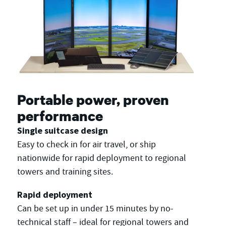
Portable power, proven
performance
Single suitcase design
Easy to check in for air travel, or ship
nationwide for rapid deployment to regional
towers and training sites.
Rapid deployment
Can be set up in under 15 minutes by no-
technical staff – ideal for regional towers and