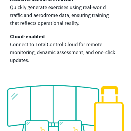
Quickly generate exercises using real-world
traffic and aerodrome data, ensuring training
that reflects operational reality.
Cloud-enabled
Connect to TotalControl Cloud for remote
monitoring, dynamic assessment, and one-click
updates.