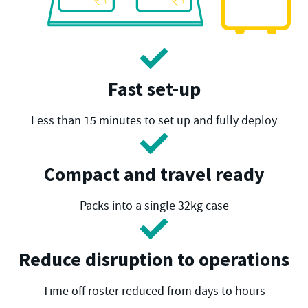
Fast set-up
Less than 15 minutes to set up and fully deploy
Compact and travel ready
Packs into a single 32kg case
Reduce disruption to operations
Time off roster reduced from days to hours