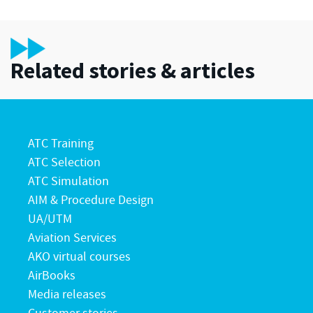
Related stories & articles
ATC Training
ATC Selection
ATC Simulation
AIM & Procedure Design
UA/UTM
Aviation Services
AKO virtual courses
AirBooks
Media releases