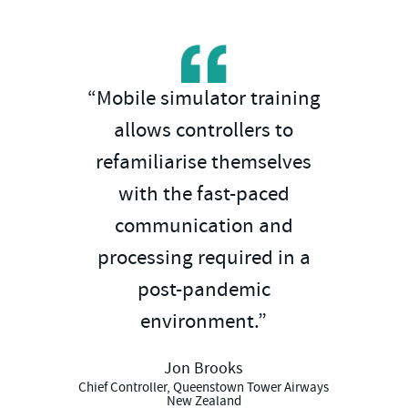
“Mobile simulator training
allows controllers to
refamiliarise themselves
with the fast-paced
communication and
processing required in a
post-pandemic
environment.”
Jon Brooks
Chief Controller, Queenstown Tower Airways
New Zealand