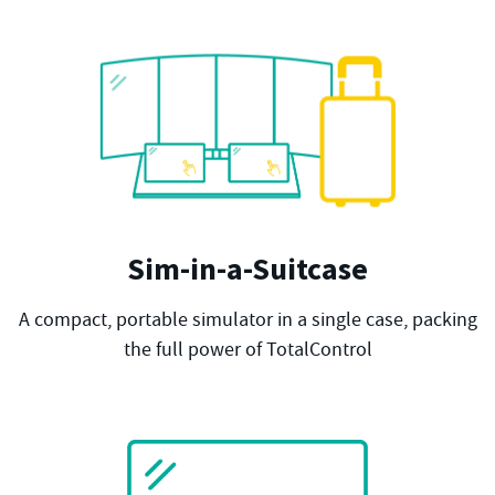
Sim-in-a-Suitcase
A compact, portable simulator in a single case, packing
the full power of TotalControl