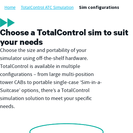
Home
TotalControl ATC Simulation
Sim configurations
Choose a TotalControl sim to suit
your needs
Choose the size and portability of your
simulator using off-the-shelf hardware.
TotalControl is available in multiple
configurations – from large multi-position
tower CABs to portable single-case ‘Sim-in-a-
Suitcase’ options, there’s a TotalControl
simulation solution to meet your specific
needs.