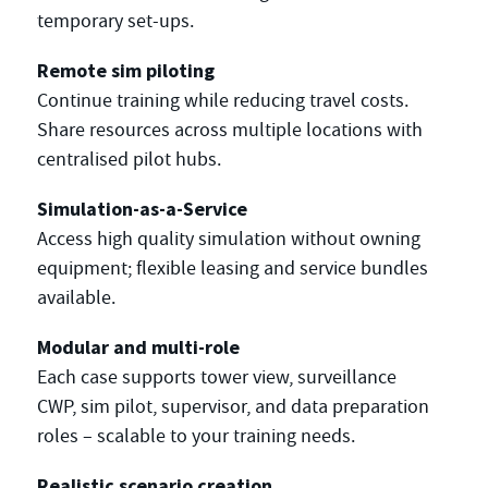
temporary set-ups.
Remote sim piloting
Continue training while reducing travel costs.
Share resources across multiple locations with
centralised pilot hubs.
Simulation-as-a-Service
Access high quality simulation without owning
equipment; flexible leasing and service bundles
available.
Modular and multi-role
Each case supports tower view, surveillance
CWP, sim pilot, supervisor, and data preparation
roles – scalable to your training needs.
Realistic scenario creation