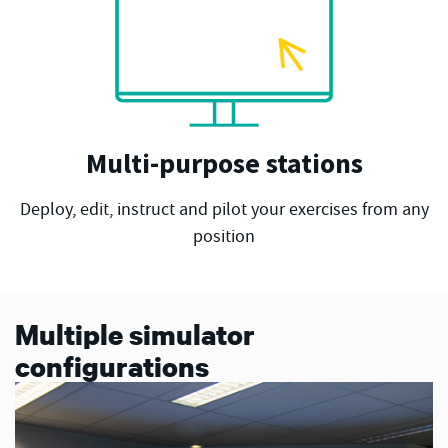
Multi-purpose stations
Deploy, edit, instruct and pilot your exercises from any
position
Multiple simulator
configurations