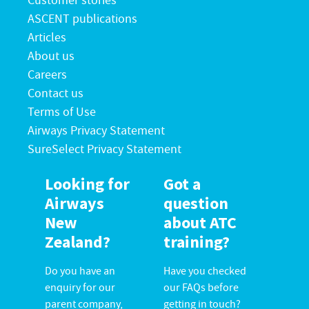
Customer stories
ASCENT publications
Articles
About us
Careers
Contact us
Terms of Use
Airways Privacy Statement
SureSelect Privacy Statement
Looking for
Got a
Airways
question
New
about ATC
Zealand?
training?
Do you have an
Have you checked
enquiry for our
our FAQs before
parent company,
getting in touch?