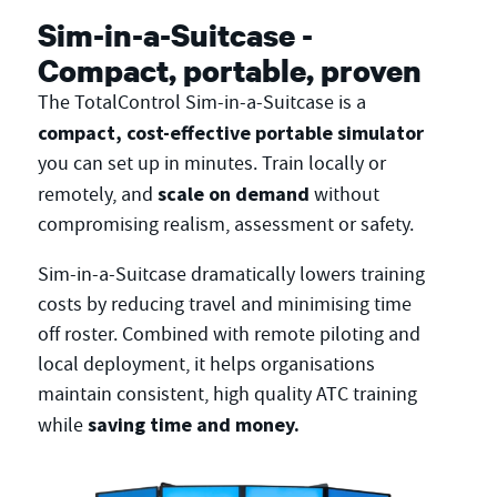
Sim-in-a-Suitcase -
Compact, portable, proven
The TotalControl Sim-in-a-Suitcase is a
compact, cost-effective portable simulator
you can set up in minutes. Train locally or
scale on demand
remotely, and
without
compromising realism, assessment or safety.
Sim-in-a-Suitcase dramatically lowers training
costs by reducing travel and minimising time
off roster. Combined with remote piloting and
local deployment, it helps organisations
maintain consistent, high quality ATC training
saving time and money.
while