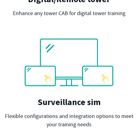
Enhance any tower CAB for digital tower training
Surveillance sim
Flexible configurations and integration options to meet
your training needs