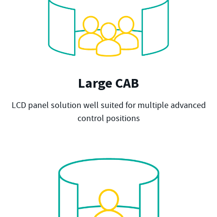
Large CAB
LCD panel solution well suited for multiple advanced
control positions