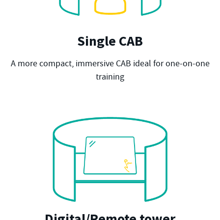
Single CAB
A more compact, immersive CAB ideal for one-on-one
training
Digital/Remote tower