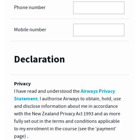
Phone number
Mobile number
Declaration
Privacy
Airways Privacy
I have read and understood the
Statement
. I authorise Airways to obtain, hold, use
and disclose information about me in accordance
with the New Zealand Privacy Act 1993 and as more
fully set out in the terms and conditions applicable
to my enrolment in the course (see the ‘payment’
page) .