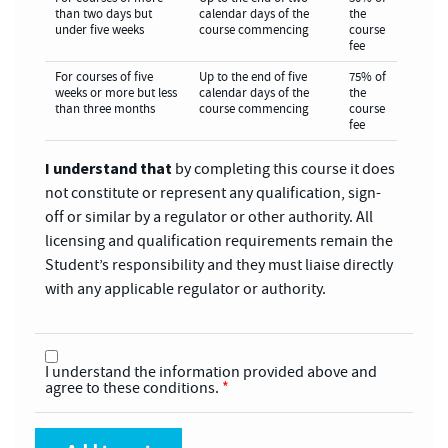
than two days but
calendar days of the
the
under five weeks
course commencing
course
fee
For courses of five
Up to the end of five
75% of
weeks or more but less
calendar days of the
the
than three months
course commencing
course
fee
I understand that
by completing this course it does
not constitute or represent any qualification, sign-
off or similar by a regulator or other authority. All
licensing and qualification requirements remain the
Student’s responsibility and they must liaise directly
with any applicable regulator or authority.
I understand the information provided above and
agree to these conditions.
*