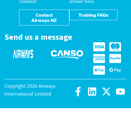
Zealand?
answer here.
Contact
Training FAQs
Airways NZ
Send us a message
Copyright 2026 Airways
International Limited