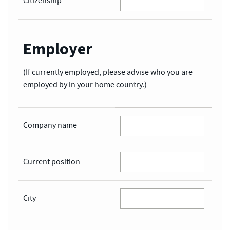
Citizenship
*
Employer
(If currently employed, please advise who you are
employed by in your home country.)
Company name
Current position
City