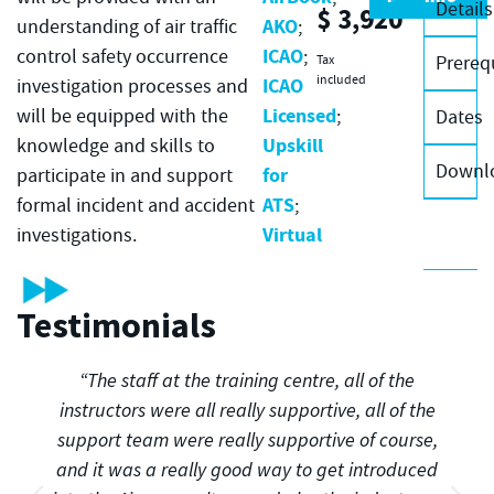
Details
$
3,920
AKO
understanding of air traffic
;
ICAO
control safety occurrence
;
Prereq
Tax
included
ICAO
investigation processes and
Licensed
will be equipped with the
;
Dates
Upskill
knowledge and skills to
Downl
for
participate in and support
ATS
formal incident and accident
;
Virtual
investigations.
Testimonials
“The staff at the training centre, all of the
instructors were all really supportive, all of the
support team were really supportive of course,
and it was a really good way to get introduced