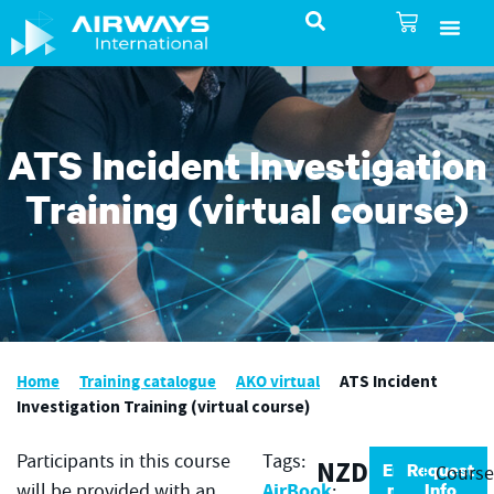
SureSelect ATC Selec
TotalControl ATC Si
AirShare UTM
Airspace & Pro
Aviation service
About Airways In
Airways International Shop
ATS Incident Investigation
Training (virtual course)
Home
Training catalogue
AKO virtual
ATS Incident
Investigation Training (virtual course)
Participants in this course
Tags:
NZD
Enrol
Request
Cours
AirBook
now
Info
will be provided with an
;