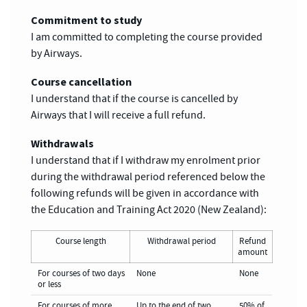
Commitment to study
I am committed to completing the course provided
by Airways.
Course cancellation
I understand that if the course is cancelled by
Airways that I will receive a full refund.
Withdrawals
I understand that if I withdraw my enrolment prior
during the withdrawal period referenced below the
following refunds will be given in accordance with
the Education and Training Act 2020 (New Zealand):
Course length
Withdrawal period
Refund
amount
For courses of two days
None
None
or less
For courses of more
Up to the end of two
50% of