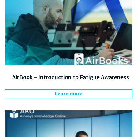
AirBook – Introduction to Fatigue Awareness
Learn more