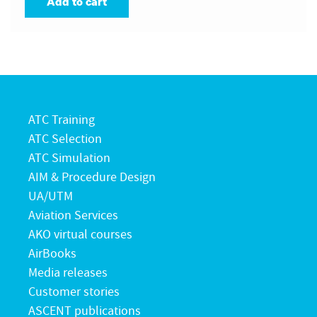
Add to cart
ATC Training
ATC Selection
ATC Simulation
AIM & Procedure Design
UA/UTM
Aviation Services
AKO virtual courses
AirBooks
Media releases
Customer stories
ASCENT publications