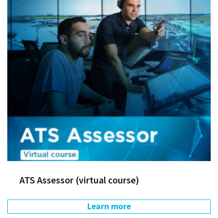
ATS Assessor (virtual course)
Learn more