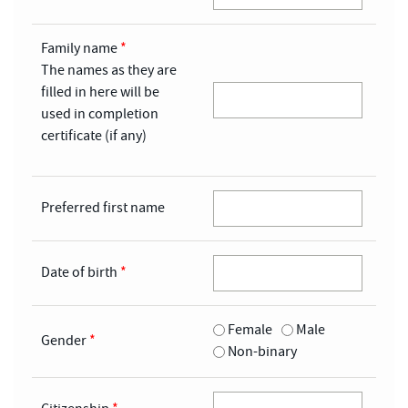
Family name
*
The names as they are
filled in here will be
used in completion
certificate (if any)
Preferred first name
Date of birth
*
Female
Male
Gender
*
Non-binary