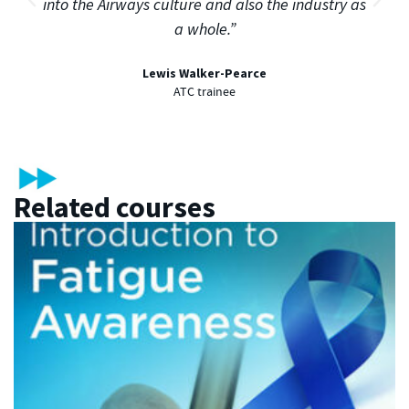
into the Airways culture and also the industry as
a whole.”
Lewis Walker-Pearce
ATC trainee
Related courses