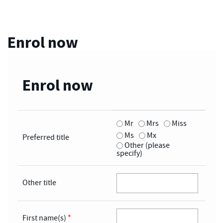
Enrol now
Enrol now
Mr
Mrs
Miss
Ms
Mx
Preferred title
Other (please
specify)
Other title
First name(s)
*