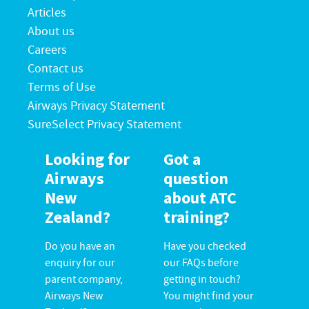
Articles
About us
Careers
Contact us
Terms of Use
Airways Privacy Statement
SureSelect Privacy Statement
Looking for
Got a
Airways
question
New
about ATC
Zealand?
training?
Do you have an
Have you checked
enquiry for our
our FAQs before
parent company,
getting in touch?
Airways New
You might find your