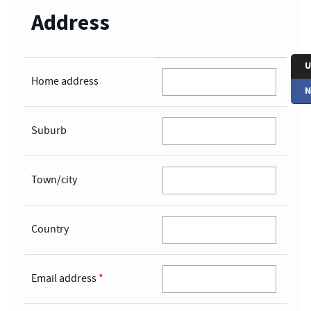
Address
U
Home address
N
Suburb
Town/city
Country
Email address
*