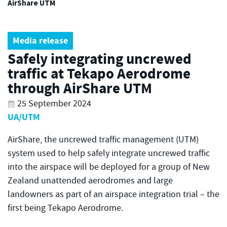
AirShare UTM
Media release
Safely integrating uncrewed
traffic at Tekapo Aerodrome
through AirShare UTM
25 September 2024
UA/UTM
AirShare, the uncrewed traffic management (UTM)
system used to help safely integrate uncrewed traffic
into the airspace will be deployed for a group of New
Zealand unattended aerodromes and large
landowners as part of an airspace integration trial – the
first being Tekapo Aerodrome.