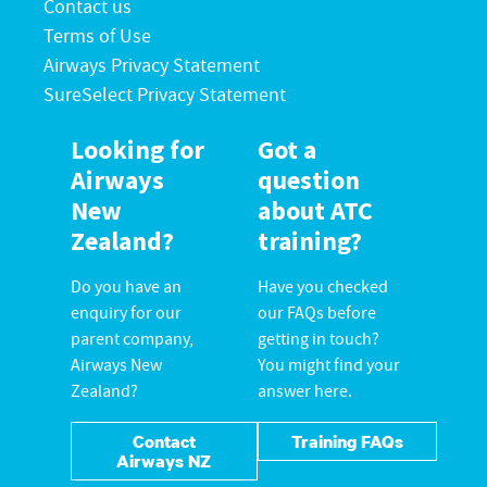
Contact us
Terms of Use
Airways Privacy Statement
SureSelect Privacy Statement
Looking for
Got a
Airways
question
New
about ATC
Zealand?
training?
Do you have an
Have you checked
enquiry for our
our FAQs before
parent company,
getting in touch?
Airways New
You might find your
Zealand?
answer here.
Contact
Training FAQs
Airways NZ