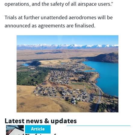
operations, and the safety of all airspace users.”
Trials at further unattended aerodromes will be
announced as agreements are finalised.
Latest news & updates
Article