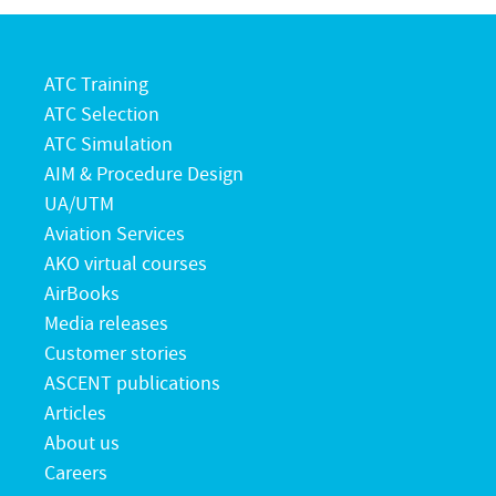
ATC Training
ATC Selection
ATC Simulation
AIM & Procedure Design
UA/UTM
Aviation Services
AKO virtual courses
AirBooks
Media releases
Customer stories
ASCENT publications
Articles
About us
Careers