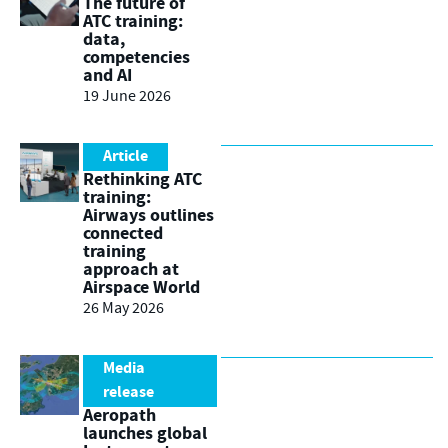
The future of
ATC training:
data,
competencies
and AI
19 June 2026
Article
Rethinking ATC
training:
Airways outlines
connected
training
approach at
Airspace World
26 May 2026
Media
release
Aeropath
launches global