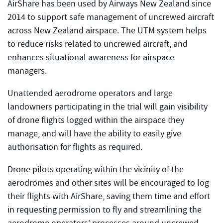
AirShare has been used by Airways New Zealand since
2014 to support safe management of uncrewed aircraft
across New Zealand airspace. The UTM system helps
to reduce risks related to uncrewed aircraft, and
enhances situational awareness for airspace
managers.
Unattended aerodrome operators and large
landowners participating in the trial will gain visibility
of drone flights logged within the airspace they
manage, and will have the ability to easily give
authorisation for flights as required.
Drone pilots operating within the vicinity of the
aerodromes and other sites will be encouraged to log
their flights with AirShare, saving them time and effort
in requesting permission to fly and streamlining the