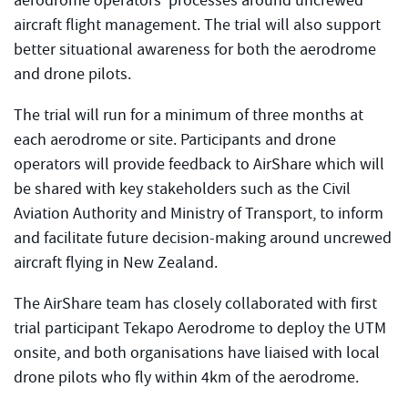
aerodrome operators’ processes around uncrewed
aircraft flight management. The trial will also support
better situational awareness for both the aerodrome
and drone pilots.
The trial will run for a minimum of three months at
each aerodrome or site. Participants and drone
operators will provide feedback to AirShare which will
be shared with key stakeholders such as the Civil
Aviation Authority and Ministry of Transport, to inform
and facilitate future decision-making around uncrewed
aircraft flying in New Zealand.
The AirShare team has closely collaborated with first
trial participant Tekapo Aerodrome to deploy the UTM
onsite, and both organisations have liaised with local
drone pilots who fly within 4km of the aerodrome.