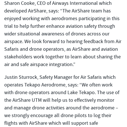
Sharon Cooke, CEO of Airways International which
developed AirShare, says: “The AirShare team has
enjoyed working with aerodromes participating in this
trial to help further enhance aviation safety through
wider situational awareness of drones across our
airspace. We look forward to hearing feedback from Air
Safaris and drone operators, as AirShare and aviation
stakeholders work together to learn about sharing the
air and safe airspace integration.”
Justin Sturrock, Safety Manager for Air Safaris which
operates Tekapo Aerodrome, says: “We often work
with drone operators around Lake Tekapo. The use of
the AirShare UTM will help us to effectively monitor
and manage drone activities around the aerodrome –
we strongly encourage all drone pilots to log their
flights with AirShare which will support safe