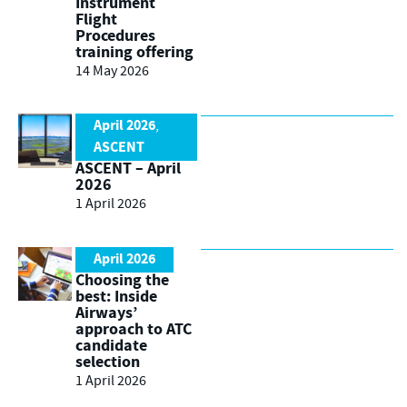
Instrument
Flight
Procedures
training offering
14 May 2026
April 2026
,
ASCENT
ASCENT – April
2026
1 April 2026
April 2026
Choosing the
best: Inside
Airways’
approach to ATC
candidate
selection
1 April 2026