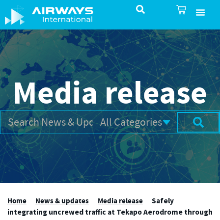
SureSelect ATC Selec
TotalControl ATC Si
AirShare UTM
Airspace & Pro
Aviation service
About Airways In
Airways International Shop
Media release
Home
News & updates
Media release
Safely
integrating uncrewed traffic at Tekapo Aerodrome through