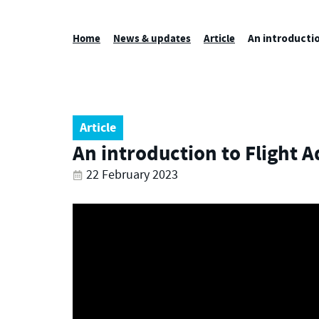
Home
News & updates
Article
An introductio
Article
An introduction to Flight A
22 February 2023