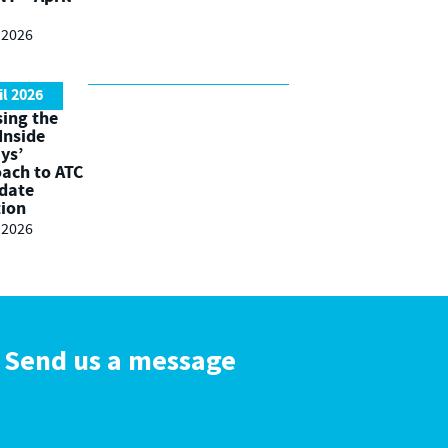
l 2026
il 2026
ing the
 Inside
ys’
ach to ATC
date
tion
l 2026
Send us a message