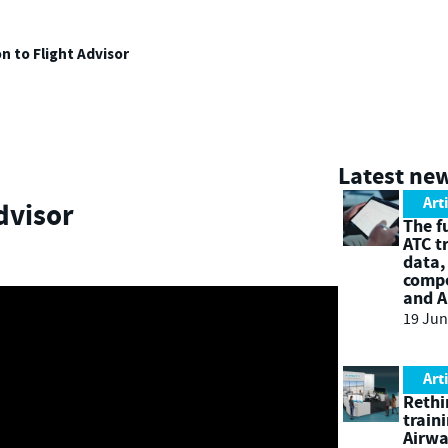
n to Flight Advisor
Latest ne
Art
dvisor
The f
ATC t
data,
compe
and A
19 Jun
Art
Rethi
train
Airw