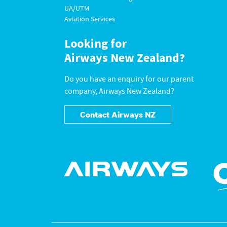
UA/UTM
Aviation Services
Looking for
Airways New Zealand?
Do you have an enquiry for our parent
company, Airways New Zealand?
Contact Airways NZ