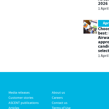
2026
1 Apri
Apr
Choos
best:
Airwa
appro
candi
selec
1 Apri
Media releases
About us
Customer stories
Careers
ASCENT publications
Contact us
Articles
Terms of Use