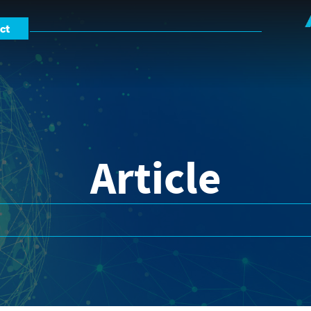
ct
Article