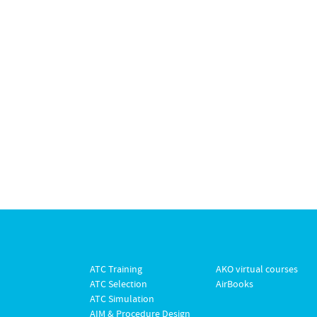
ATC Training
AKO virtual courses
ATC Selection
AirBooks
ATC Simulation
AIM & Procedure Design