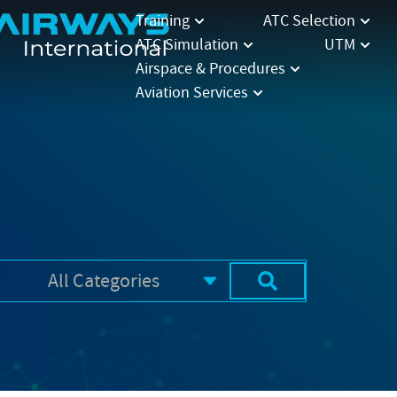
Training
ATC Selection
ATC Simulation
UTM
Airspace & Procedures
Aviation Services