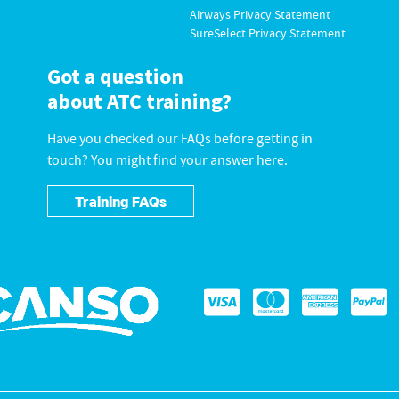
Airways Privacy Statement
SureSelect Privacy Statement
Got a question
about ATC training?
Have you checked our FAQs before getting in
touch? You might find your answer here.
Training FAQs