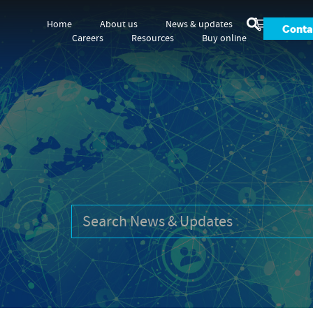
Home
About us
News & updates
Conta
Careers
Resources
Buy online