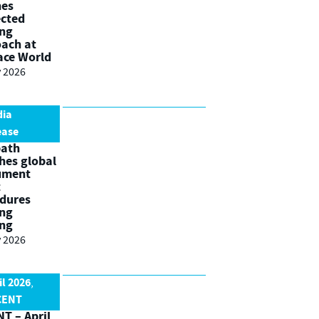
nes
cted
ing
ach at
ace World
 2026
dia
ease
path
hes global
ument
t
dures
ing
ing
 2026
il 2026
,
CENT
T – April