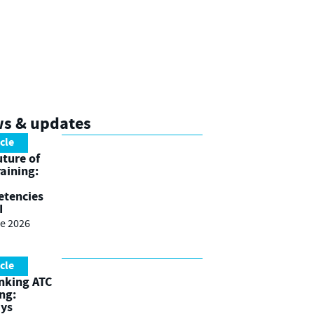
ws & updates
icle
uture of
raining:
tencies
I
e 2026
icle
nking ATC
ing:
ays