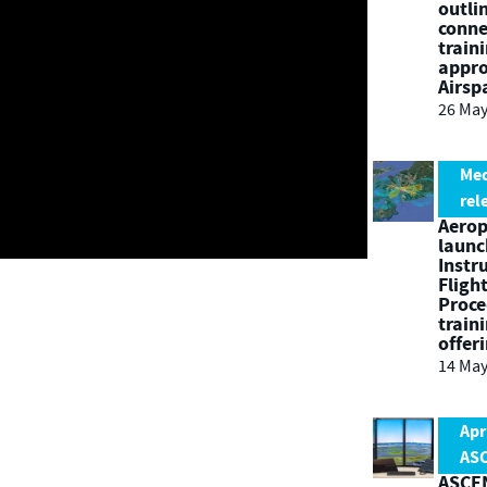
outli
conne
train
appro
Airsp
26 May
Me
rel
Aero
launc
Instr
Fligh
Proce
train
offer
14 May
Apr
AS
ASCEN