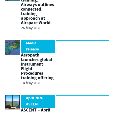
training:
Airways outlines
connected
training
approach at
Airspace World
26 May 2026
Media
release
Aeropath
launches global
Instrument
Flight
Procedures
training offering
14 May 2026
April 2026
,
ASCENT
ASCENT – April