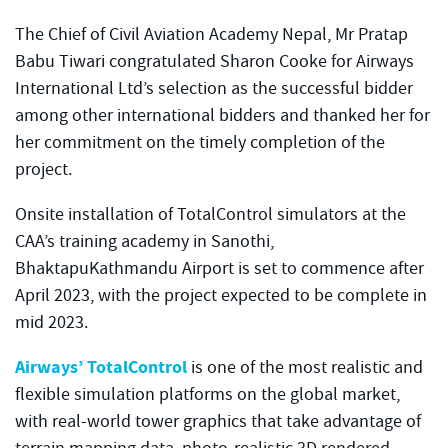
The Chief of Civil Aviation Academy Nepal, Mr Pratap
Babu Tiwari congratulated Sharon Cooke for Airways
International Ltd’s selection as the successful bidder
among other international bidders and thanked her for
her commitment on the timely completion of the
project.
Onsite installation of TotalControl simulators at the
CAA’s training academy in Sanothi,
BhaktapuKathmandu Airport is set to commence after
April 2023, with the project expected to be complete in
mid 2023.
Airways’ TotalControl
is one of the most realistic and
flexible simulation platforms on the global market,
with real-world tower graphics that take advantage of