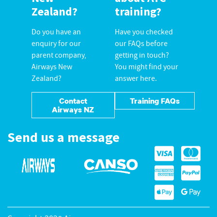
Zealand?
training?
Do you have an
Have you checked
enquiry for our
our FAQs before
parent company,
getting in touch?
Airways New
You might find your
Zealand?
answer here.
Contact
Training FAQs
Airways NZ
Send us a message