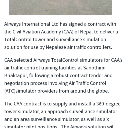
Airways International Ltd has signed a contract with
the Civil Aviation Academy (CAA) of Nepal to deliver a
TotalControl tower and surveillance simulation
solution for use by Nepalese air traffic controllers.
CAA selected Airways TotalControl simulators for CAA’s
air traffic control training facilities at Sanothimi
Bhaktapur, following a robust contract tender and
negotiation process involving Air Traffic Control
(ATC)simulator providers from around the globe.
The CAA contract is to supply and install a 360-degree
tower simulator, an approach surveillance simulator
and an area surveillance simulator, as well as six
simulator pilot positions. The Airways solution will