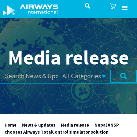
SureSelect ATC Selec
TotalControl ATC Si
AirShare UTM
Airspace & Pro
Aviation service
About Airways In
Airways International Shop
Media release
Home
News & updates
Media release
Nepal ANSP
chooses Airways TotalControl simulator solution