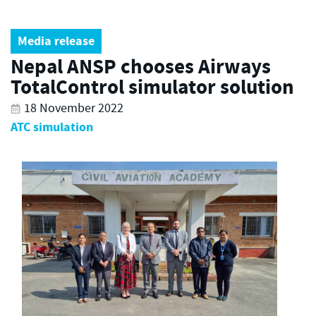
Media release
Nepal ANSP chooses Airways
TotalControl simulator solution
18 November 2022
ATC simulation