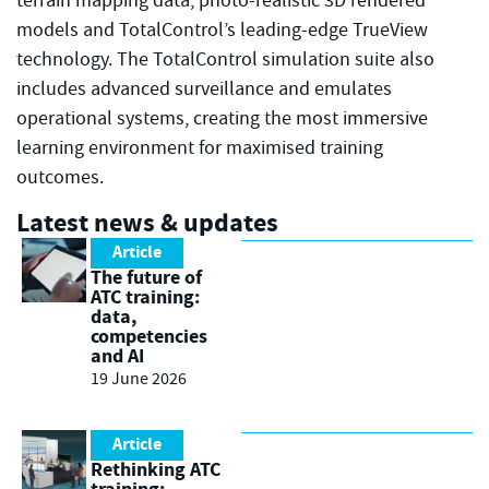
terrain mapping data, photo-realistic 3D rendered
models and TotalControl’s leading-edge TrueView
technology. The TotalControl simulation suite also
includes advanced surveillance and emulates
operational systems, creating the most immersive
learning environment for maximised training
outcomes.
Latest news & updates
Article
The future of
ATC training:
data,
competencies
and AI
19 June 2026
Article
Rethinking ATC