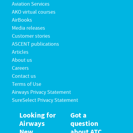
Aviation Services
AKO virtual courses
AirBooks
Media releases
Customer stories
ASCENT publications
Articles
About us
Careers
Contact us
Terms of Use
Airways Privacy Statement
SureSelect Privacy Statement
Looking for
Got a
Airways
question
New
about ATC