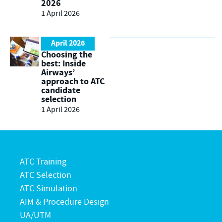
2026
1 April 2026
April 2026
Choosing the
best: Inside
Airways’
approach to ATC
candidate
selection
1 April 2026
ATC Training
ATC Selection
ATC Simulation
AIM & Procedure Design
UA/UTM