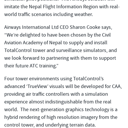
imitate the Nepal Flight Information Region with real-
world traffic scenarios including weather.
Airways International Ltd CEO Sharon Cooke says,
“We’re delighted to have been chosen by the Civil
Aviation Academy of Nepal to supply and install
TotalControl tower and surveillance simulators, and
we look forward to partnering with them to support
their future ATC training.”
Four tower environments using TotalControl’s
advanced ‘TrueView’ visuals will be developed for CAA,
providing air traffic controllers with a simulation
experience almost indistinguishable from the real
world. The next-generation graphics technology is a
hybrid rendering of high resolution imagery from the
control tower, and underlying terrain data.