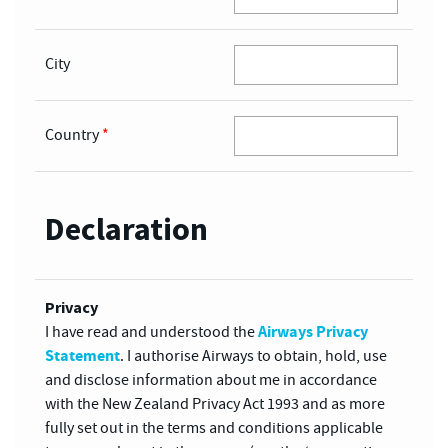
City
Country
*
Declaration
Privacy
Airways Privacy
I have read and understood the
Statement
. I authorise Airways to obtain, hold, use
and disclose information about me in accordance
with the New Zealand Privacy Act 1993 and as more
fully set out in the terms and conditions applicable