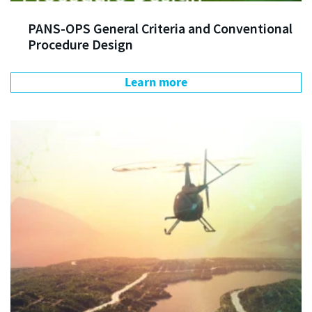
PANS-OPS General Criteria and Conventional
Procedure Design
Learn more