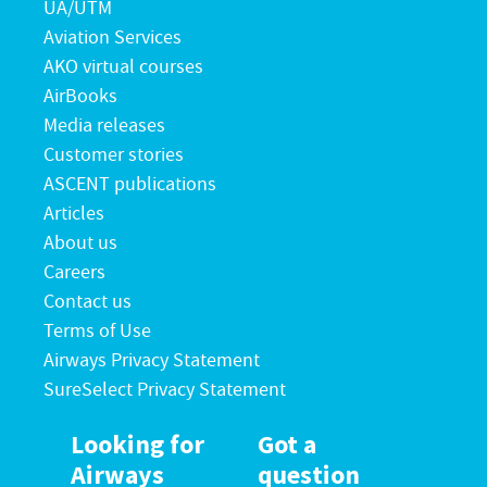
UA/UTM
Aviation Services
AKO virtual courses
AirBooks
Media releases
Customer stories
ASCENT publications
Articles
About us
Careers
Contact us
Terms of Use
Airways Privacy Statement
SureSelect Privacy Statement
Looking for
Got a
Airways
question