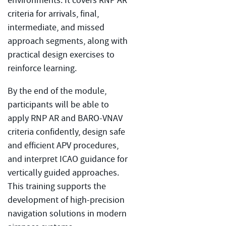
environments. It covers RNP AR
criteria for arrivals, final,
intermediate, and missed
approach segments, along with
practical design exercises to
reinforce learning.
By the end of the module,
participants will be able to
apply RNP AR and BARO-VNAV
criteria confidently, design safe
and efficient APV procedures,
and interpret ICAO guidance for
vertically guided approaches.
This training supports the
development of high-precision
navigation solutions in modern