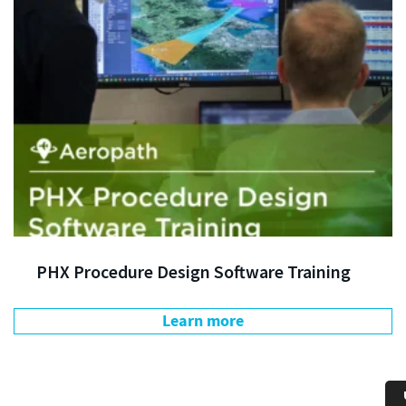
PHX Procedure Design Software Training
Learn more