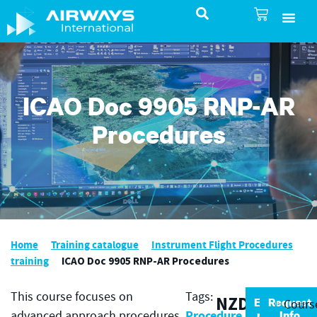
SureSelect ATC Selec
TotalControl ATC Si
AirShare UTM
Airspace & Pro
Aviation service
About Airways In
Airways International Shop
ICAO Doc 9905 RNP-AR
Procedures
Home
Training catalogue
Instrument Flight Procedures
training
ICAO Doc 9905 RNP-AR Procedures
This course focuses on
Tags:
NZD
Enrol
Request
Cours
Procedure
now
Info
advanced approach procedures