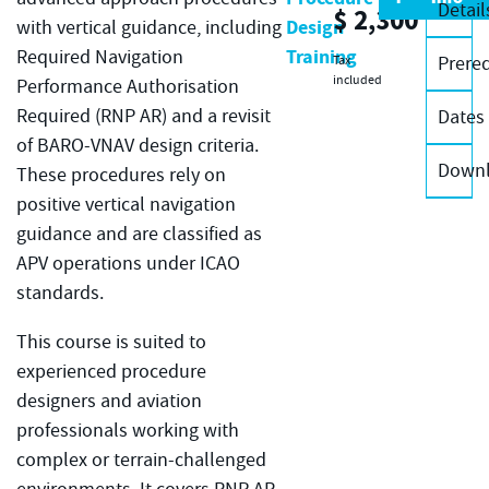
Detail
$
2,300
Design
with vertical guidance, including
Training
Required Navigation
Prereq
Tax
included
Performance Authorisation
Required (RNP AR) and a revisit
Dates
of BARO-VNAV design criteria.
Down
These procedures rely on
positive vertical navigation
guidance and are classified as
APV operations under ICAO
standards.
This course is suited to
experienced procedure
designers and aviation
professionals working with
complex or terrain-challenged