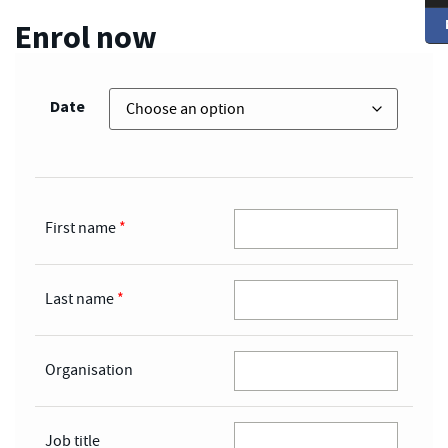
Enrol now
Date
First name
*
Last name
*
Organisation
Job title