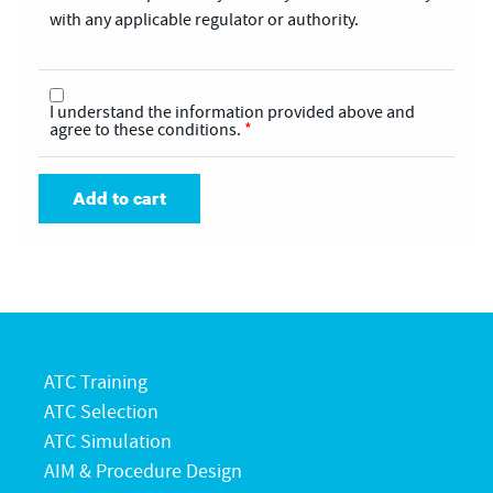
with any applicable regulator or authority.
I understand the information provided above and
agree to these conditions.
*
Add to cart
ATC Training
ATC Selection
ATC Simulation
AIM & Procedure Design