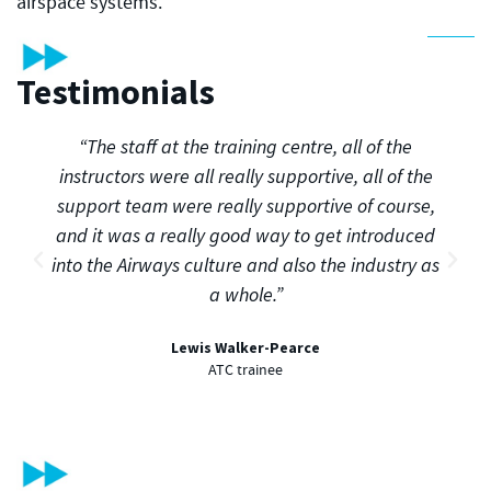
airspace systems.
Testimonials
“The staff at the training centre, all of the
instructors were all really supportive, all of the
support team were really supportive of course,
and it was a really good way to get introduced
into the Airways culture and also the industry as
a whole.”
Lewis Walker-Pearce
ATC trainee