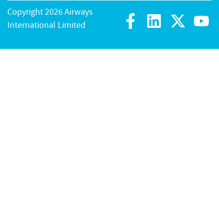
Copyright 2026 Airways
International Limited