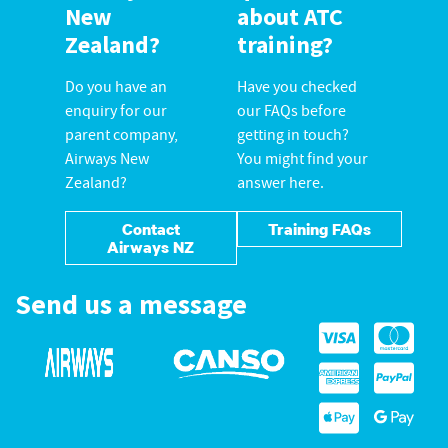
New
about ATC
Zealand?
training?
Do you have an
Have you checked
enquiry for our
our FAQs before
parent company,
getting in touch?
Airways New
You might find your
Zealand?
answer here.
Contact
Training FAQs
Airways NZ
Send us a message