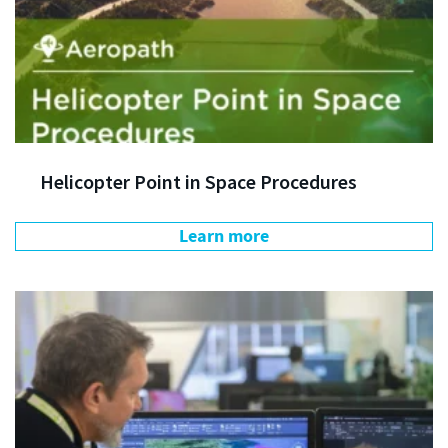
Helicopter Point in Space Procedures
Learn more