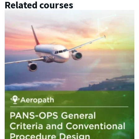
Related courses