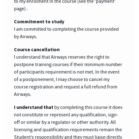
to my enrolment in the course (see the ‘payment’
page) .
Commitment to study
I am committed to completing the course provided
by Airways.
Course cancellation
I understand that Airways reserves the right to
postpone training courses if their minimum number
of participants requirement is not met. In the event
of a postponement, I may choose to cancel my
course registration and request a full refund from
Airways.
I understand that
by completing this course it does
not constitute or represent any qualification, sign-
off or similar by a regulator or other authority. All
licensing and qualification requirements remain the
Student’s responsibility and they must liaise directly