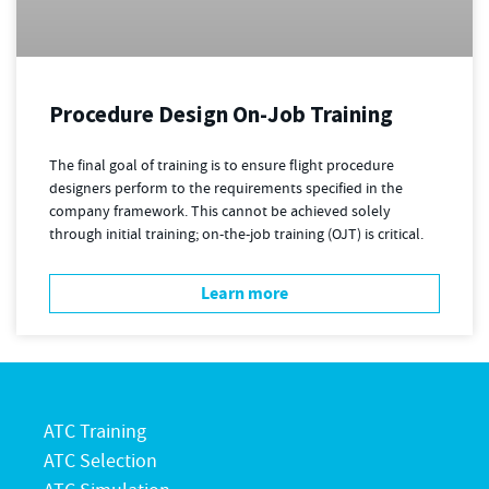
Procedure Design On-Job Training
The final goal of training is to ensure flight procedure
designers perform to the requirements specified in the
company framework. This cannot be achieved solely
through initial training; on-the-job training (OJT) is critical.
Learn more
ATC Training
ATC Selection