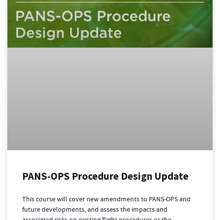
PANS-OPS Procedure Design Update
This course will cover new amendments to PANS-OPS and
future developments, and assess the impacts and