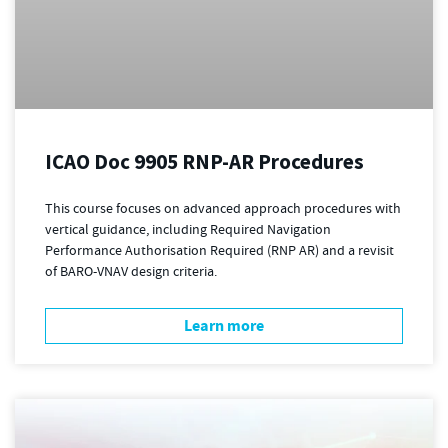
ICAO Doc 9905 RNP-AR Procedures
This course focuses on advanced approach procedures with
vertical guidance, including Required Navigation
Performance Authorisation Required (RNP AR) and a revisit
of BARO-VNAV design criteria.
Learn more