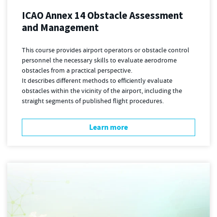
ICAO Annex 14 Obstacle Assessment
and Management
This course provides airport operators or obstacle control
personnel the necessary skills to evaluate aerodrome
obstacles from a practical perspective.
It describes different methods to efficiently evaluate
obstacles within the vicinity of the airport, including the
straight segments of published flight procedures.
Learn more