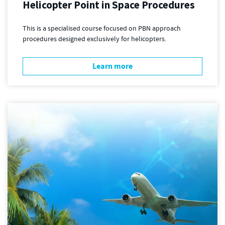
Helicopter Point in Space Procedures
This is a specialised course focused on PBN approach
procedures designed exclusively for helicopters.
Learn more