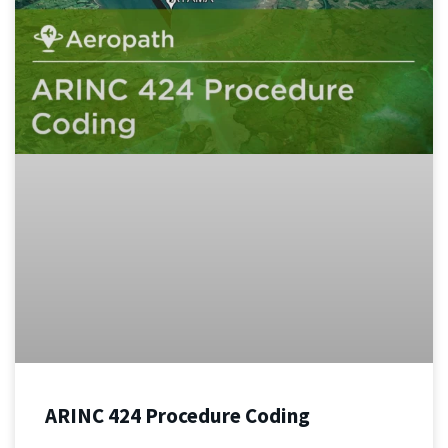
ARINC 424 Procedure Coding