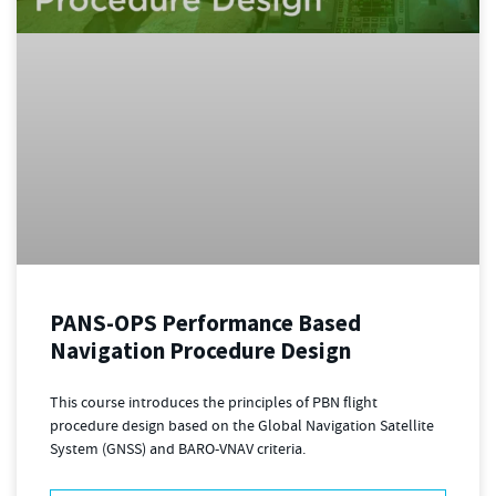
PANS-OPS Performance Based
Navigation Procedure Design
This course introduces the principles of PBN flight
procedure design based on the Global Navigation Satellite
System (GNSS) and BARO-VNAV criteria.