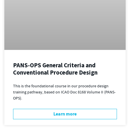
PANS-OPS General Criteria and
Conventional Procedure Design
This is the foundational course in our procedure design
training pathway, based on ICAO Doc 8168 Volume II (PANS-
OPS).
Learn more