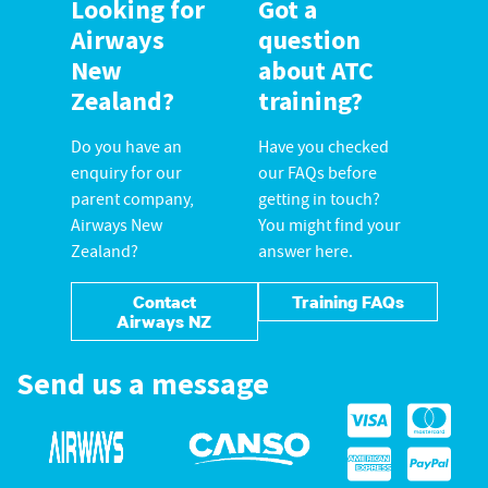
Looking for
Got a
Airways
question
New
about ATC
Zealand?
training?
Do you have an
Have you checked
enquiry for our
our FAQs before
parent company,
getting in touch?
Airways New
You might find your
Zealand?
answer here.
Contact
Training FAQs
Airways NZ
Send us a message