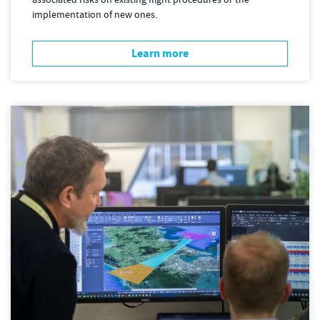
associated risks on existing flight procedures or the
implementation of new ones.
Learn more