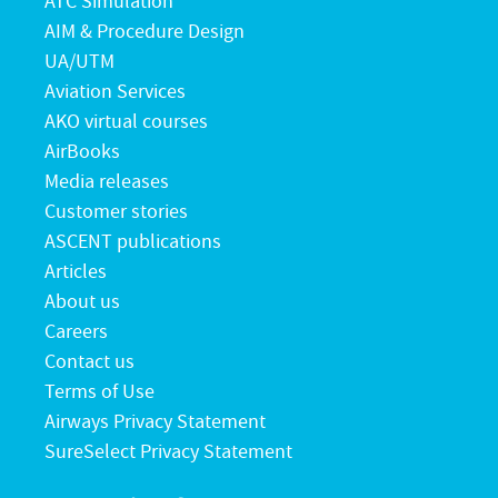
ATC Simulation
AIM & Procedure Design
UA/UTM
Aviation Services
AKO virtual courses
AirBooks
Media releases
Customer stories
ASCENT publications
Articles
About us
Careers
Contact us
Terms of Use
Airways Privacy Statement
SureSelect Privacy Statement