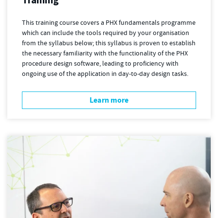
This training course covers a PHX fundamentals programme
which can include the tools required by your organisation
from the syllabus below; this syllabus is proven to establish
the necessary familiarity with the functionality of the PHX
procedure design software, leading to proficiency with
ongoing use of the application in day-to-day design tasks.
Learn more