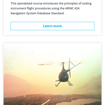
This specialised course introduces the principles of coding
instrument flight procedures using the ARINC 424
Navigation System Database Standard.
Learn more