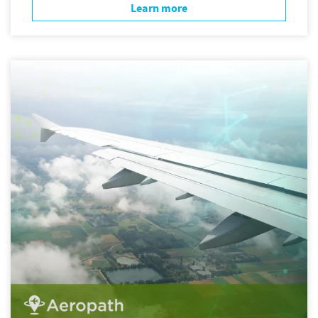
Learn more