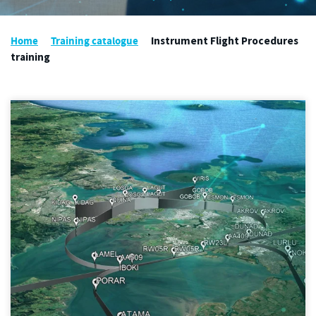
Home
Training catalogue
Instrument Flight Procedures
training