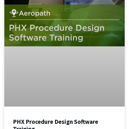
PHX Procedure Design Software
Training