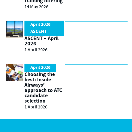
training offering
14 May 2026
April 2026
,
ASCENT
ASCENT – April
2026
1 April 2026
April 2026
Choosing the
best: Inside
Airways’
approach to ATC
candidate
selection
1 April 2026