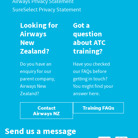
Airways Privacy Statement
SureSelect Privacy Statement
Looking for
Got a
Airways
question
New
about ATC
Zealand?
training?
Do you have an
Have you checked
enquiry for our
our FAQs before
parent company,
getting in touch?
Airways New
You might find your
Zealand?
answer here.
Contact
Training FAQs
Airways NZ
Send us a message