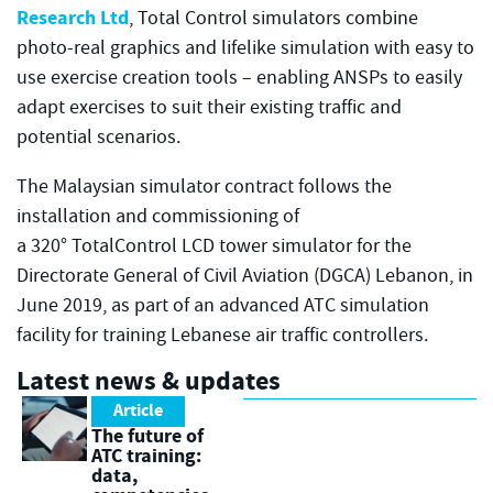
Research Ltd
, Total Control simulators combine
photo-real graphics and lifelike simulation with easy to
use exercise creation tools – enabling ANSPs to easily
adapt exercises to suit their existing traffic and
potential scenarios.
The Malaysian simulator contract follows the
installation and commissioning of
a 320° TotalControl LCD tower simulator for the
Directorate General of Civil Aviation (DGCA) Lebanon, in
June 2019, as part of an advanced ATC simulation
facility for training Lebanese air traffic controllers.
Latest news & updates
Article
The future of
ATC training:
data,