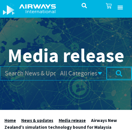
SureSelect ATC Selec
TotalControl ATC Si
AirShare UTM
Airspace & Pro
Aviation service
About Airways In
Airways International Shop
Media release
Home
News & updates
Media release
Airways New
Zealand’s simulation technology bound for Malaysia