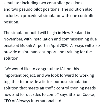
simulator including two controller positions
and two pseudo pilot positions. The solution also
includes a procedural simulator with one controller
position.
The simulator build will begin in New Zealand in
November, with installation and commissioning due
onsite at Mukah Airport in April 2020. Airways will also
provide maintenance support and training for the
solution.
“We would like to congratulate IAL on this
important project, and we look forward to working
together to provide a fit-for-purpose simulation
solution that meets air traffic control training needs
now and for decades to come,” says Sharon Cooke,
CEO of Airways International Ltd.