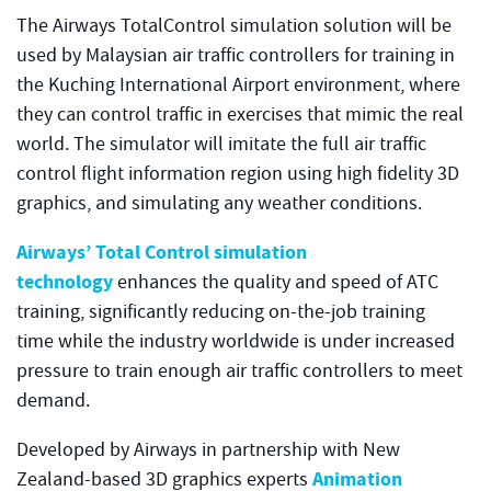
The Airways TotalControl simulation solution will be
used by Malaysian air traffic controllers for training in
the Kuching International Airport environment, where
they can control traffic in exercises that mimic the real
world. The simulator will imitate the full air traffic
control flight information region using high fidelity 3D
graphics, and simulating any weather conditions.
Airways’ Total Control simulation
technology
enhances the quality and speed of ATC
training, significantly reducing on-the-job training
time while the industry worldwide is under increased
pressure to train enough air traffic controllers to meet
demand.
Developed by Airways in partnership with New
Animation
Zealand-based 3D graphics experts