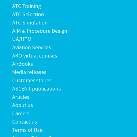
ATC Training
ATC Selection
ATC Simulation
AIM & Procedure Design
UA/UTM
Aviation Services
AKO virtual courses
AirBooks
Media releases
Customer stories
ASCENT publications
Articles
About us
Careers
Contact us
Terms of Use