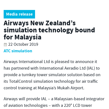
Media release
Airways New Zealand’s
simulation technology bound
for Malaysia
22 October 2019
ATC simulation
Airways International Ltd is pleased to announce it
has partnered with International Aeradio Ltd (IAL) to
provide a turnkey tower simulator solution based on
its TotalControl simulation technology for air traffic
control training at Malaysia’s Mukah Airport.
Airways will provide IAL – a Malaysian-based integrator
of aviation technologies – with a 220° LCD tower