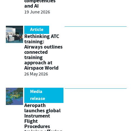
competencies
and AI
19 June 2026
Article
Rethinking ATC
training:
Airways outlines
connected
training
approach at
Airspace World
26 May 2026
Media
release
Aeropath
launches global
Instrument
Flight
Procedures