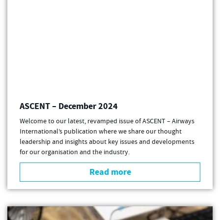
ASCENT – December 2024
Welcome to our latest, revamped issue of ASCENT – Airways
International’s publication where we share our thought
leadership and insights about key issues and developments
for our organisation and the industry.
Read more