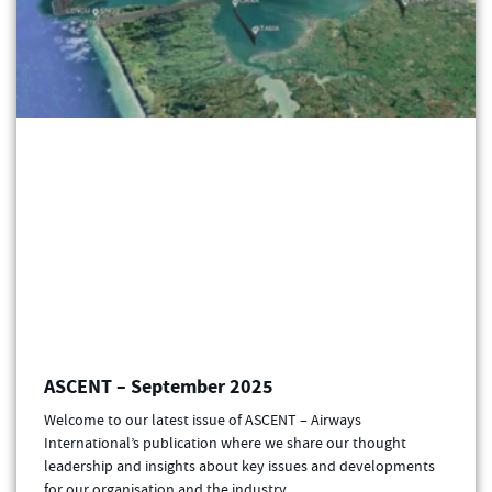
ASCENT – September 2025
Welcome to our latest issue of ASCENT – Airways
International’s publication where we share our thought
leadership and insights about key issues and developments
for our organisation and the industry.