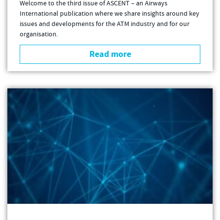
Welcome to the third issue of ASCENT – an Airways
International publication where we share insights around key
issues and developments for the ATM industry and for our
organisation.
Read more