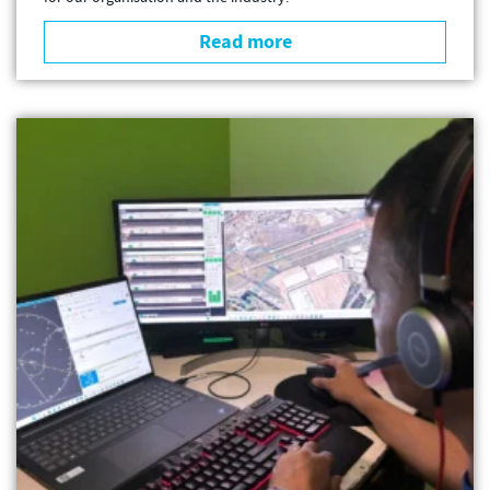
Read more