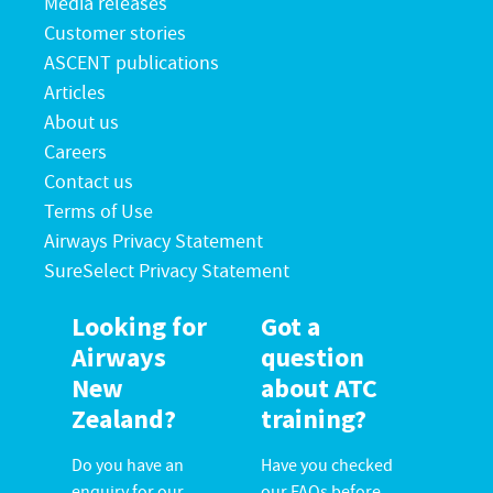
Media releases
Customer stories
ASCENT publications
Articles
About us
Careers
Contact us
Terms of Use
Airways Privacy Statement
SureSelect Privacy Statement
Looking for
Got a
Airways
question
New
about ATC
Zealand?
training?
Do you have an
Have you checked
enquiry for our
our FAQs before