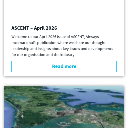
ASCENT – April 2026
Welcome to our April 2026 issue of ASCENT, Airways
International’s publication where we share our thought
leadership and insights about key issues and developments
for our organisation and the industry.
Read more