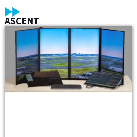
ASCENT