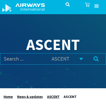
SureSelect ATC Selec
TotalControl ATC Si
AirShare UTM
Airspace & Pro
Aviation service
About Airways In
Airways International Shop
ASCENT
Home
News & updates
ASCENT
ASCENT