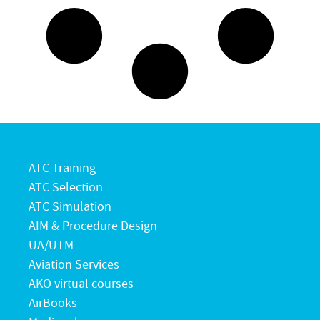
ATC Training
ATC Selection
ATC Simulation
AIM & Procedure Design
UA/UTM
Aviation Services
AKO virtual courses
AirBooks