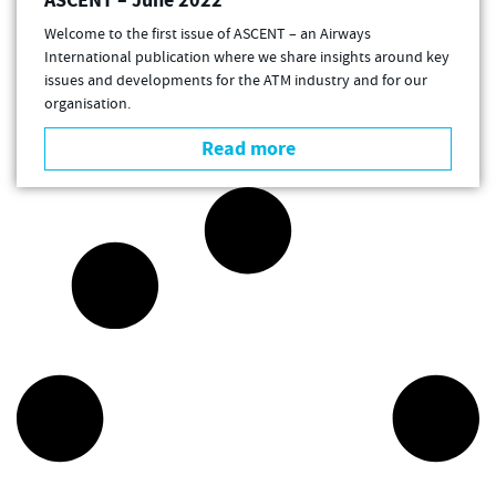
ASCENT – June 2022
Welcome to the first issue of ASCENT – an Airways
International publication where we share insights around key
issues and developments for the ATM industry and for our
organisation.
Read more