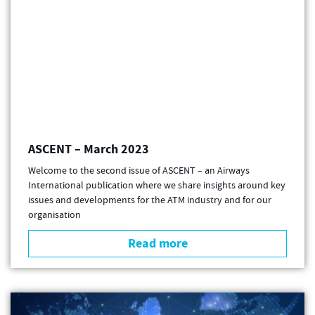
ASCENT – March 2023
Welcome to the second issue of ASCENT – an Airways
International publication where we share insights around key
issues and developments for the ATM industry and for our
organisation
Read more