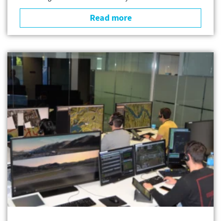
Read more