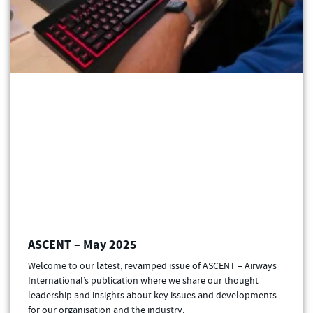
ASCENT – May 2025
Welcome to our latest, revamped issue of ASCENT – Airways
International’s publication where we share our thought
leadership and insights about key issues and developments
for our organisation and the industry.