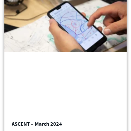
ASCENT – March 2024