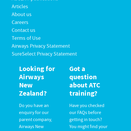
Articles
About us
Careers
Contact us
Terms of Use
Airways Privacy Statement
SureSelect Privacy Statement
Looking for
Got a
Airways
question
New
about ATC
Zealand?
training?
Do you have an
Have you checked
enquiry for our
our FAQs before
parent company,
getting in touch?
Airways New
You might find your