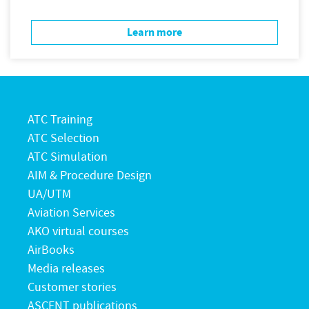
Learn more
ATC Training
ATC Selection
ATC Simulation
AIM & Procedure Design
UA/UTM
Aviation Services
AKO virtual courses
AirBooks
Media releases
Customer stories
ASCENT publications