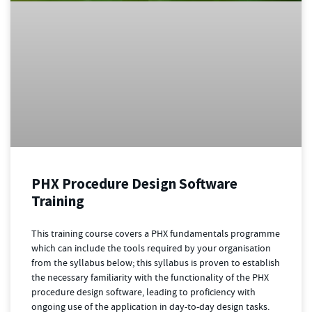
PHX Procedure Design Software
Training
This training course covers a PHX fundamentals programme
which can include the tools required by your organisation
from the syllabus below; this syllabus is proven to establish
the necessary familiarity with the functionality of the PHX
procedure design software, leading to proficiency with
ongoing use of the application in day-to-day design tasks.