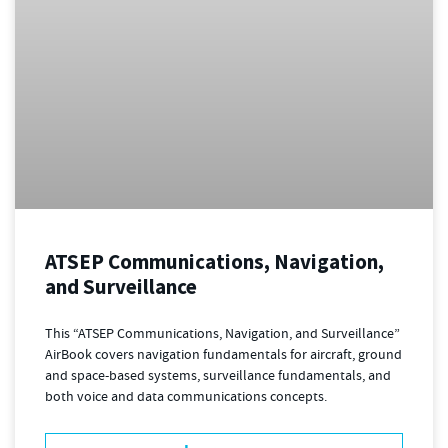
ATSEP Communications, Navigation,
and Surveillance
This “ATSEP Communications, Navigation, and Surveillance”
AirBook covers navigation fundamentals for aircraft, ground
and space-based systems, surveillance fundamentals, and
both voice and data communications concepts.