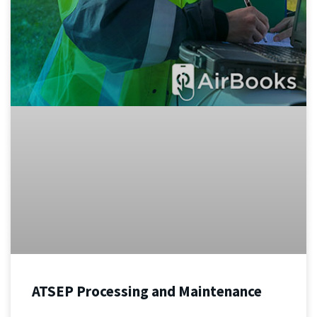
ATSEP Processing and Maintenance