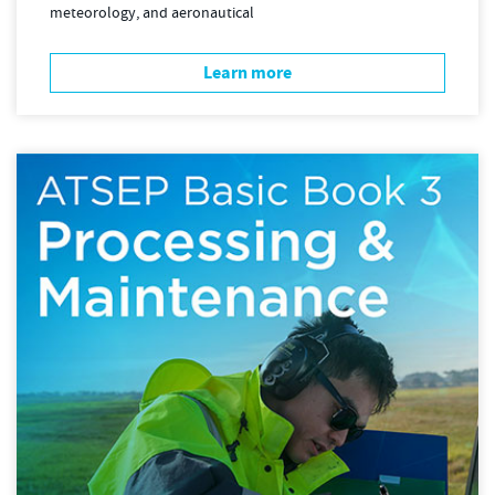
meteorology, and aeronautical
Learn more