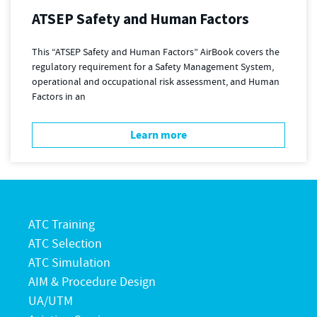
ATSEP Safety and Human Factors
This “ATSEP Safety and Human Factors” AirBook covers the
regulatory requirement for a Safety Management System,
operational and occupational risk assessment, and Human
Factors in an
Learn more
ATC Training
ATC Selection
ATC Simulation
AIM & Procedure Design
UA/UTM