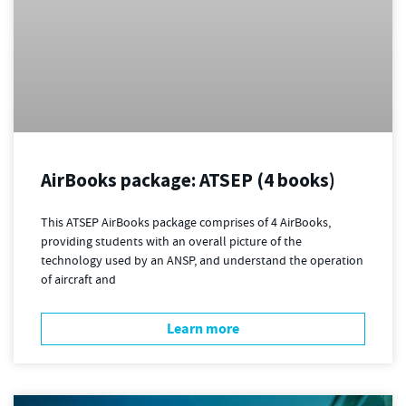
AirBooks package: ATSEP (4 books)
This ATSEP AirBooks package comprises of 4 AirBooks,
providing students with an overall picture of the
technology used by an ANSP, and understand the operation
of aircraft and
Learn more