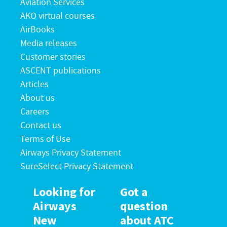
Aviation Services
AKO virtual courses
AirBooks
Media releases
Customer stories
ASCENT publications
Articles
About us
Careers
Contact us
Terms of Use
Airways Privacy Statement
SureSelect Privacy Statement
Looking for
Got a
Airways
question
New
about ATC