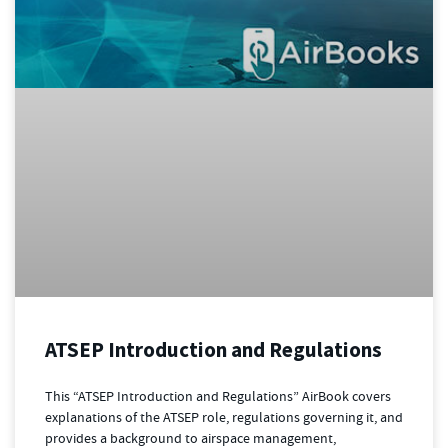
ATSEP Introduction and Regulations
This “ATSEP Introduction and Regulations” AirBook covers
explanations of the ATSEP role, regulations governing it, and
provides a background to airspace management,