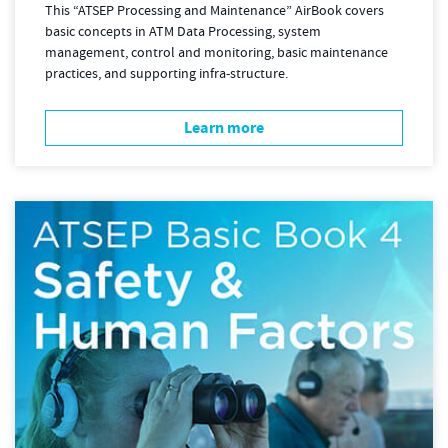
This “ATSEP Processing and Maintenance” AirBook covers
basic concepts in ATM Data Processing, system
management, control and monitoring, basic maintenance
practices, and supporting infra-structure.
Learn more