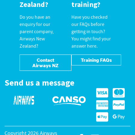
Zealand?
training?
Do you have an
Have you checked
enquiry for our
our FAQs before
parent company,
getting in touch?
Airways New
You might find your
Zealand?
answer here.
Contact
Training FAQs
Airways NZ
Send us a message
Copyright 2026 Airways