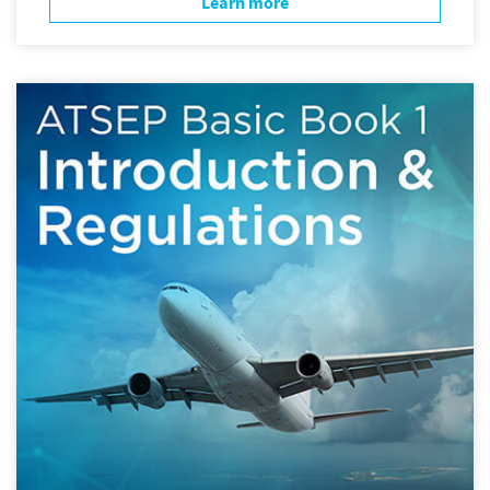
Learn more