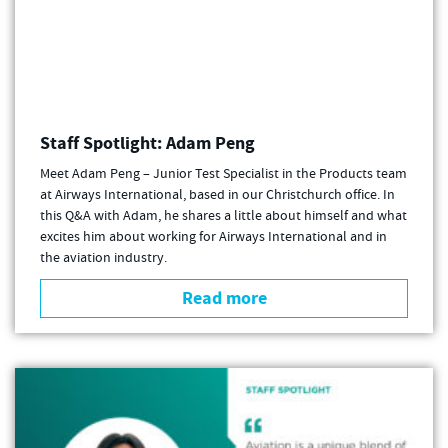
Staff Spotlight: Adam Peng
Meet Adam Peng – Junior Test Specialist in the Products team
at Airways International, based in our Christchurch office. In
this Q&A with Adam, he shares a little about himself and what
excites him about working for Airways International and in
the aviation industry.
Read more