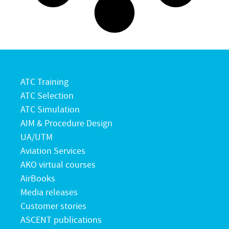
ATC Training
ATC Selection
ATC Simulation
AIM & Procedure Design
UA/UTM
Aviation Services
AKO virtual courses
AirBooks
Media releases
Customer stories
ASCENT publications