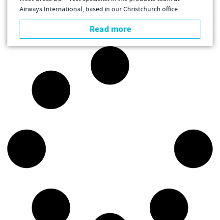
Airways International, based in our Christchurch office.
Read more