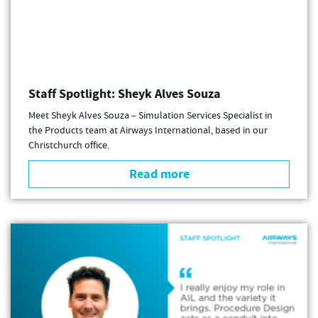
Staff Spotlight: Sheyk Alves Souza
Meet Sheyk Alves Souza – Simulation Services Specialist in
the Products team at Airways International, based in our
Christchurch office.
Read more