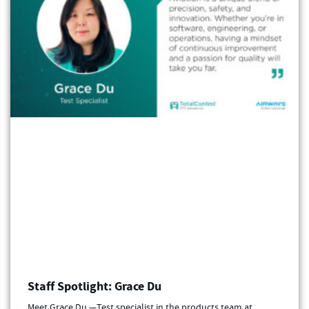
Staff Spotlight: Grace Du
Meet Grace Du —Test specialist in the products team at