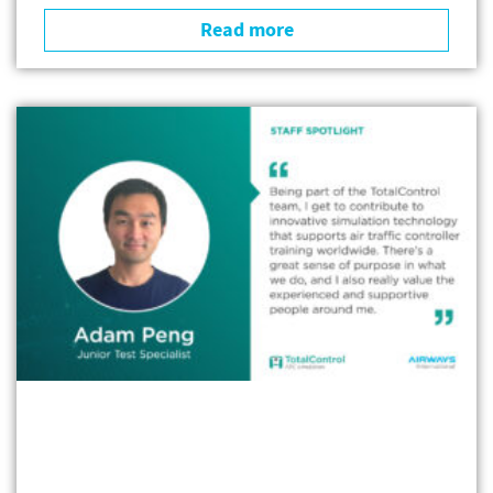
Read more