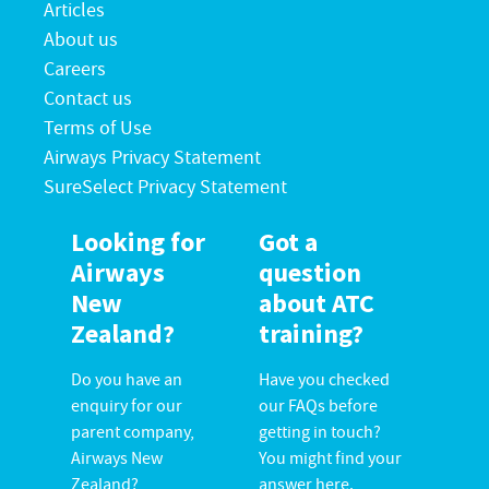
Articles
About us
Careers
Contact us
Terms of Use
Airways Privacy Statement
SureSelect Privacy Statement
Looking for
Got a
Airways
question
New
about ATC
Zealand?
training?
Do you have an
Have you checked
enquiry for our
our FAQs before
parent company,
getting in touch?
Airways New
You might find your
Zealand?
answer here.