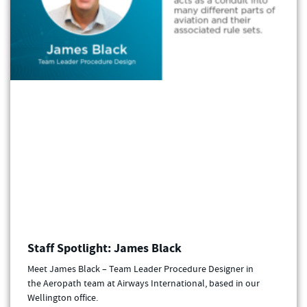
Staff Spotlight: James Black
Meet James Black – Team Leader Procedure Designer in
the Aeropath team at Airways International, based in our
Wellington office.