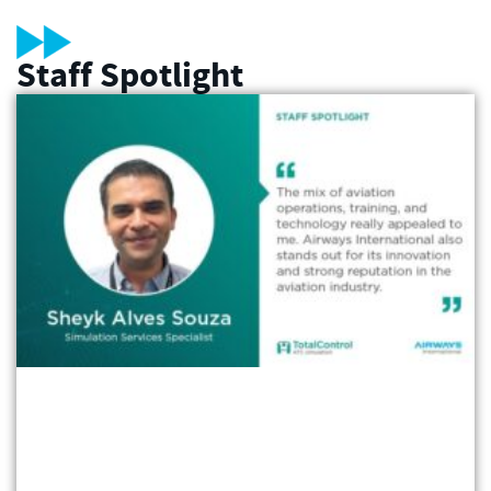
Staff Spotlight