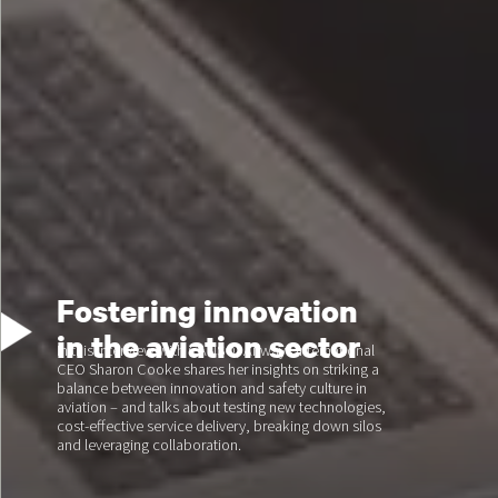
Fostering innovation
in the aviation sector
In this interview with CANSO, Airways International
CEO Sharon Cooke shares her insights on striking a
balance between innovation and safety culture in
aviation – and talks about testing new technologies,
cost-effective service delivery, breaking down silos
and leveraging collaboration.