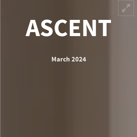
CEN
ASCENT
March 2024