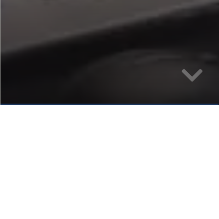
Sharon Cooke
CEO, Airways International Ltd