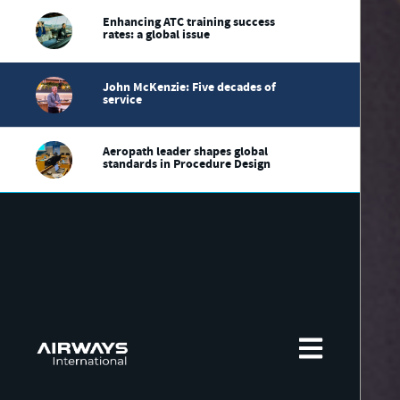
Enhancing ATC training success
rates: a global issue
John McKenzie: Five decades of
service
Aeropath leader shapes global
standards in Procedure Design