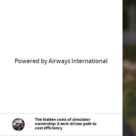
Powered by Airways International
The hidden costs of simulator
ownership: A tech-driven path to
cost efficiency