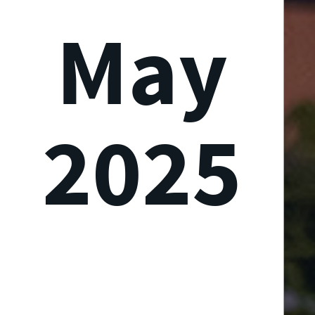
May
2025